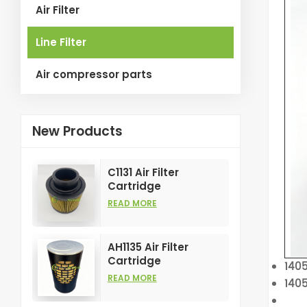
Air Filter
Line Filter
Air compressor parts
New Products
C1131 Air Filter
Cartridge
Customizable
READ MORE
Industry for Air
Compress Filters
Element
AH1135 Air Filter
Cartridge
140
Customizable
READ MORE
1405
Industry for Air
Compress Filters