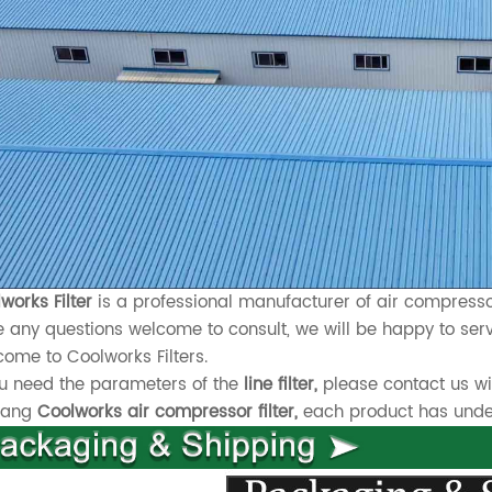
works Filter
is a professional manufacturer of air compressor
 any questions welcome to consult, we will be happy to serv
ome to Coolworks Filters.
ou need the parameters of the
line filter,
please contact us wi
xiang
Coolworks air compressor filter,
each product has underg