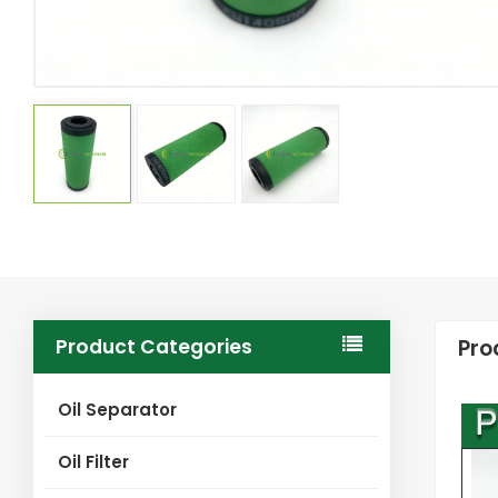
Product Categories
Pro
Oil Separator
Oil Filter