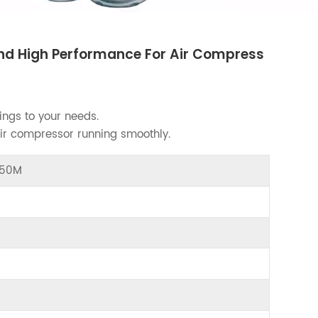
 And High Performance For Air Compress
ings to your needs.
air compressor running smoothly.
4050M