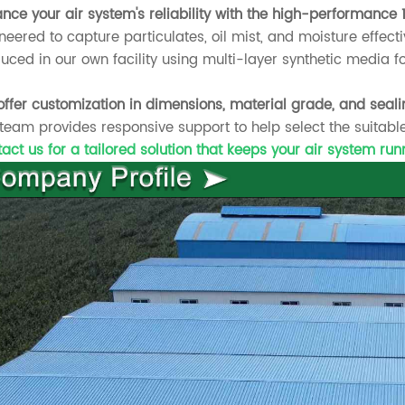
nce your air system's reliability with the high-performance 1
neered to capture particulates, oil mist, and moisture effecti
uced in our own facility using multi-layer synthetic media f
ffer customization in dimensions, material grade, and seali
team provides responsive support to help select the suitable
act us for a tailored solution that keeps your air system ru