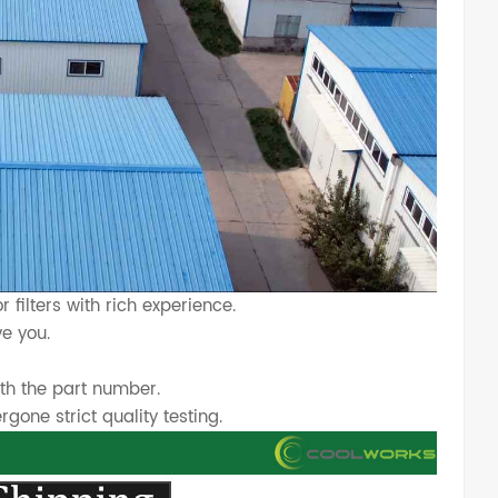
 filters with rich experience.
e you.
th the part number.
one strict quality testing.