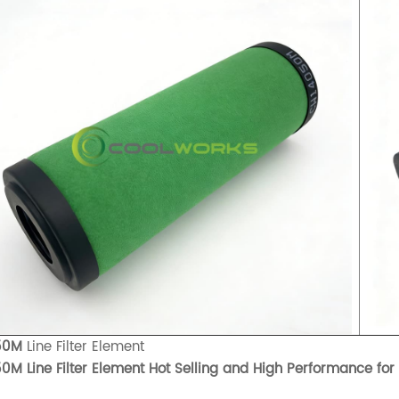
50M
Line Filter Element
0M Line Filter Element Hot Selling and High Performance for