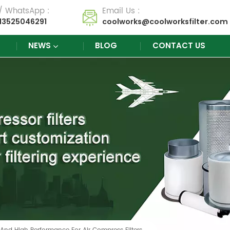
 / WhatsApp :
Email Us :
13525046291
coolworks@coolworksfilter.com
NEWS
BLOG
CONTACT US