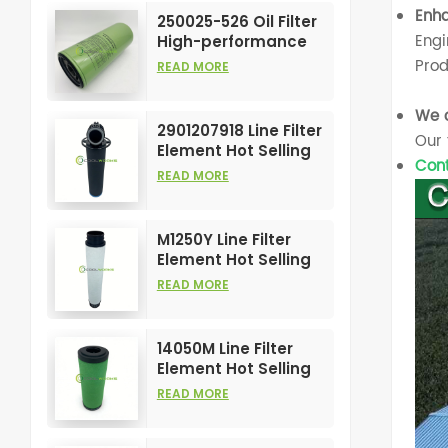
Element
Enha
250025-526 Oil Filter
Engi
High-performance
Customizable for Air
Prod
READ MORE
Compressors
Element
We o
2901207918 Line Filter
Our 
Element Hot Selling
Cont
and High
READ MORE
Performance for Air
Compress Filters
M1250Y Line Filter
Element Hot Selling
and High
READ MORE
Performance for Air
Compress Filters
14050M Line Filter
Element Hot Selling
and High
READ MORE
Performance for Air
Compress Filters