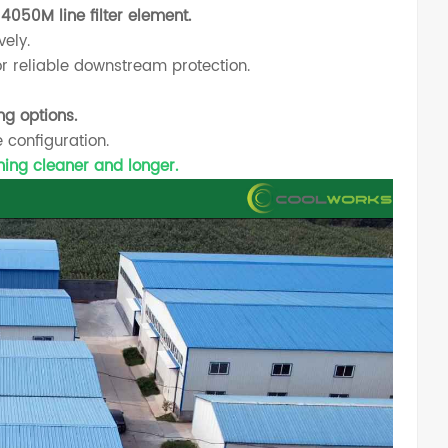
4050M line filter element.
vely.
or reliable downstream protection.
ng options.
 configuration.
nning cleaner and longer.