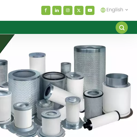
English
English
español
العربية
русский
Melayu