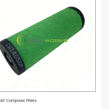
 Air Compress Filters