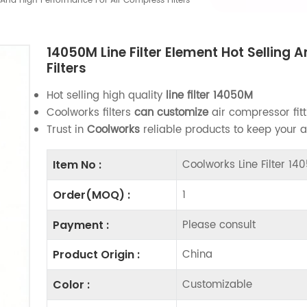
g And High Performance For Air Compress Filters
14050M Line Filter Element Hot Selling
Filters
Hot selling high quality
line filter
14050M
Coolworks filters
can customize
air compressor fitt
Trust in
Coolworks
reliable products to keep your 
Coolworks Line Filter 1
Item No :
1
Order(MOQ) :
Please consult
Payment :
China
Product Origin :
Customizable
Color :