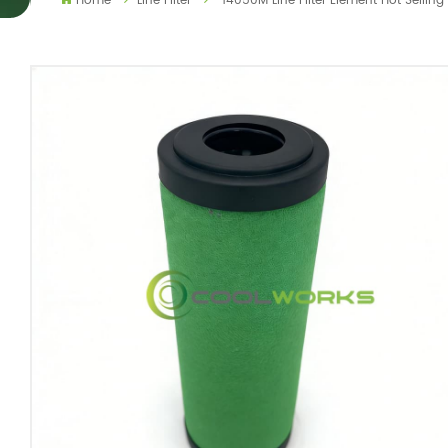
Home
Line Filter
14050M Line Filter Element Hot Sellin