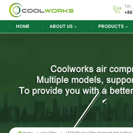
Tel
+86
HOME
ABOUT US
PRODUCTS