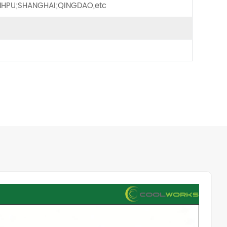
HPU;SHANGHAI;QINGDAO,etc