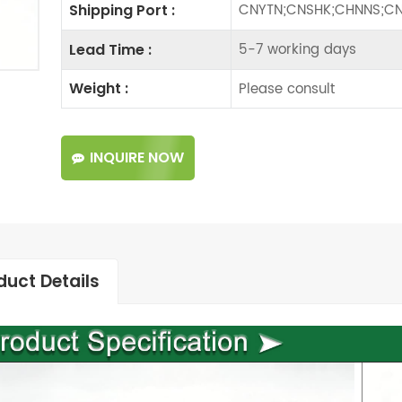
CNYTN;CNSHK;CHNNS;CN
Shipping Port :
5-7 working days
Lead Time :
Please consult
Weight :
INQUIRE NOW
duct Details