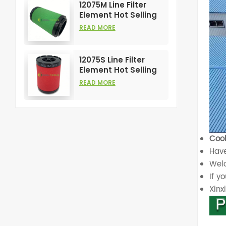
12075M Line Filter
Element Hot Selling
and High
READ MORE
Performance for Air
Compress Filters
12075S Line Filter
Element Hot Selling
and High
READ MORE
Performance for Air
Compress Filters
Cool
Have
Welc
If y
Xin