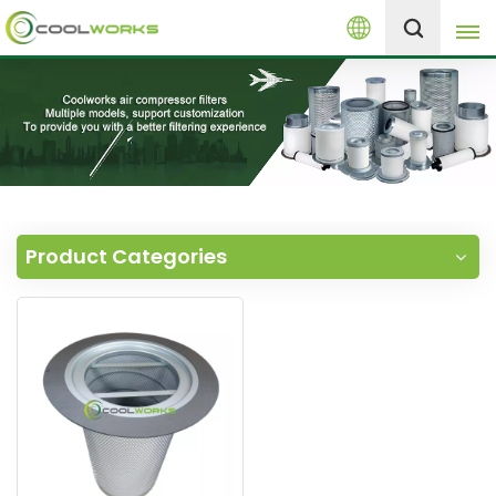
English
+8613525046291
English
español
العربية
Product Categories
русский
Melayu