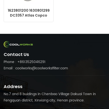
1623801200 1630801299
DC3357 Atlas Copco
OEM Screw Compressor
Parts Replacement Air
Oil Separator
Contact Us
Phone : +8613525046291
Email : coolworks@coolworksfilter.com
Address
No.7 and 8 buidings in Chenbao Village Dakuai Town in
Fengquan district, Xinxiang city, Henan province.