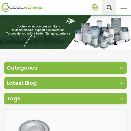
English
+8613525046291
English
español
العربية
Categories
русский
Latest Blog
Melayu
Tags