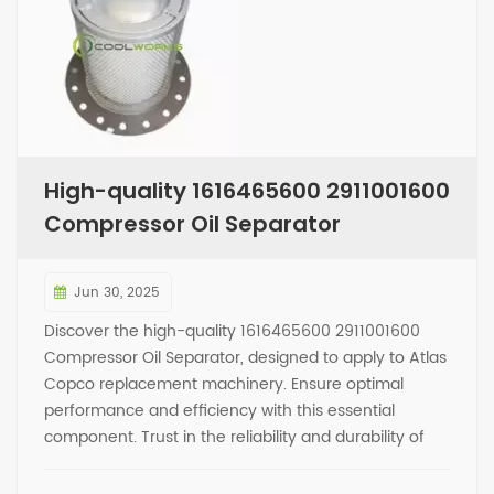
High-quality 1616465600 2911001600
Compressor Oil Separator
Jun 30, 2025
Discover the high-quality 1616465600 2911001600
Compressor Oil Separator, designed to apply to Atlas
Copco replacement machinery. Ensure optimal
performance and efficiency with this essential
component. Trust in the reliability and durability of
this product to keep your equipment running
smoothly. Upgrade your compressor system today