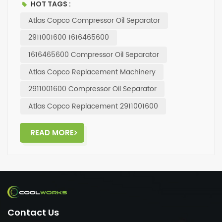
HOT TAGS :
with this top-of-the-line oil separator.
Atlas Copco Compressor Oil Separator
2911001600 1616465600
1616465600 Compressor Oil Separator
Atlas Copco Replacement Machinery
2911001600 Compressor Oil Separator
Atlas Copco Replacement 2911001600
READ MORE
Contact Us