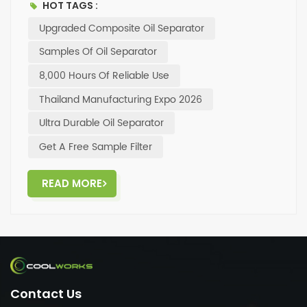
HOT TAGS :
get a free sample – feel free to reach out to us.
Upgraded Composite Oil Separator
Samples Of Oil Separator
8,000 Hours Of Reliable Use
Thailand Manufacturing Expo 2026
Ultra Durable Oil Separator
Get A Free Sample Filter
READ MORE
Contact Us