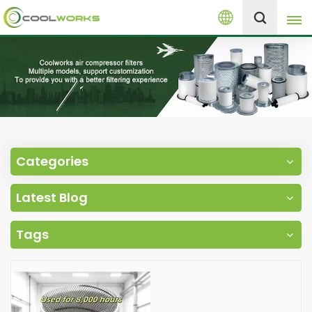
English
+8613525046291
English
español
العربية
Categories
русский
Latest Blog
Melayu
Tags