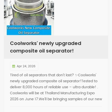
Coolworks' newly upgraded
composite oil separator!
Apr 24, 2026
Tired of oil separators that don't last? ✨Coolworks'
newly upgraded composite oil separator!Tested to
deliver 8,000 hours of reliable use – ultra durable! .
Coolworks will be at Thailand Manufacturing Expo
2026 on June 17.We'll be bringing samples of our new
composite oil separator.Looking forward to seeing
you there! . ✅During the new product launch period,