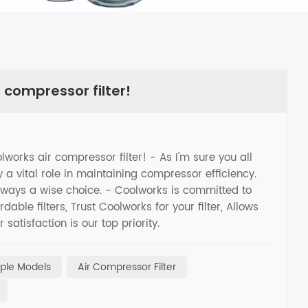
 compressor filter!
olworks air compressor filter! - As I'm sure you all
 a vital role in maintaining compressor efficiency.
 always a wise choice. - Coolworks is committed to
able filters, Trust Coolworks for your filter, Allows
satisfaction is our top priority.
tiple Models
Air Compressor Filter