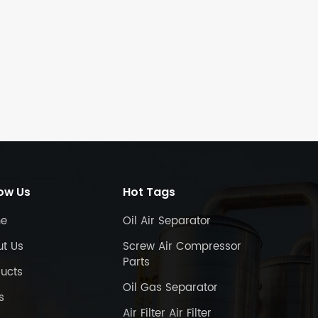
low Us
Hot Tags
e
Oil Air Separator
ut Us
Screw Air Compressor
Parts
ucts
Oil Gas Separator
s
Air Filter Air Filter