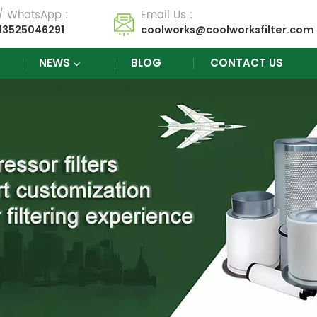
 / WhatsApp :
Email Us :
13525046291
coolworks@coolworksfilter.com
NEWS
BLOG
CONTACT US