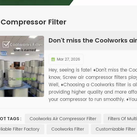
 Compressor Filter
Don't miss the Coolworks air
Mar 27, 2026
Hey, seeing is fate! ♦️Don't miss the Co
know, Screw air compressor filters play
Well, ♦️Choosing a Coolworks filter is
providing higher quality and more afford
your compressor to run smoothly. ♦️Your 
Coolworks Air Compressor Filter
Filters Of Mul
OT TAGS :
liable Filter Factory
Coolworks Filter
Customizable Filter