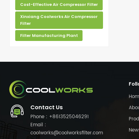
Cost-Effective Air Compressor Filter
Xinxiang Coolworks Air Compressor
Filter
Filter Manufacturing Plant
Fol
Hom
Contact Us
Abo
Phone : +8613525046291
Prod
Email :
New
coolworks@coolworksfilter.com