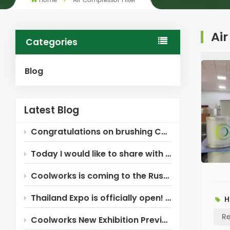
Home
Air Compressor Filter
Air
Categories
Blog
Latest Blog
Congratulations on brushing Coolworks!
Today I would like to share with you the Xinxiang Coolworks air compressor filter ~
Coolworks is coming to the Russia Industrial Expo!
Thailand Expo is officially open! Coolworks is here waiting for you!
H
Re
Coolworks New Exhibition Preview — Russia!