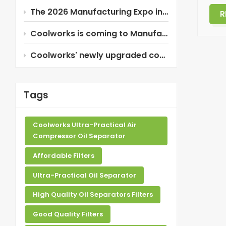
The 2026 Manufacturing Expo in Thailand is about to begin!
R
Coolworks is coming to Manufacturing Expo 2026 in Thailand!
Coolworks' newly upgraded composite oil separator!
Tags
Coolworks Ultra-Practical Air
Compressor Oil Separator
Affordable Filters
Ultra-Practical Oil Separator
High Quality Oil Separators Filters
Good Quality Filters