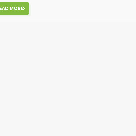
EAD MORE