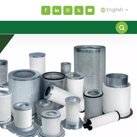
English
English
español
العربية
русский
Melayu