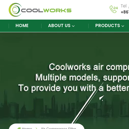
Tel
+86
HOME
ABOUT US
PRODUCTS