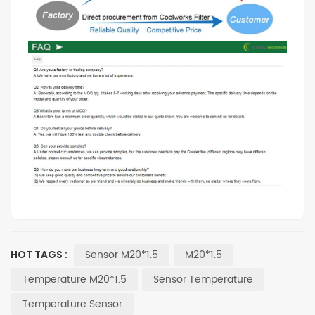
Sensor M20*1.5
M20*1.5
HOT TAGS :
Temperature M20*1.5
Sensor Temperature
Temperature Sensor