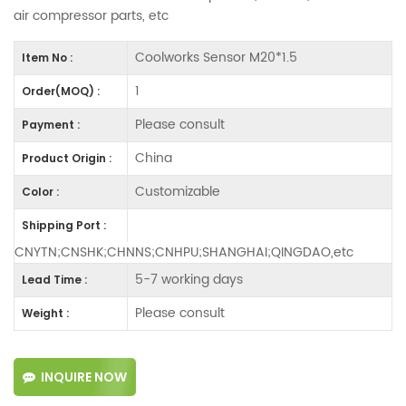
air compressor parts, etc
Coolworks Sensor M20*1.5
Item No :
1
Order(MOQ) :
Please consult
Payment :
China
Product Origin :
Customizable
Color :
Shipping Port :
CNYTN;CNSHK;CHNNS;CNHPU;SHANGHAI;QINGDAO,etc
5-7 working days
Lead Time :
Please consult
Weight :
INQUIRE NOW