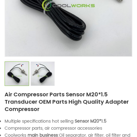
Air Compressor Parts Sensor M20*1.5
Transducer OEM Parts High Quality Adapter
Compressor
Multiple specifications hot selling
Sensor M20*1.5
Compressor parts, air compressor accessories
Coolworks
main business
:Oil separator, air filter, oil filter and