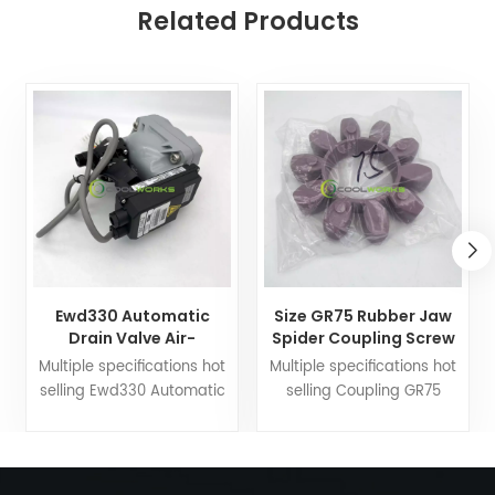
Related Products
Ewd330 Automatic
Size GR75 Rubber Jaw
Drain Valve Air-
Spider Coupling Screw
Compressor Spare
Portable Air
Multiple specifications hot
Multiple specifications hot
Parts
Compressor
selling Ewd330 Automatic
selling Coupling GR75
Drain Valve Compressor
Compressor parts, air
parts, air compressor
compressor accessories
accessories Coolworks
Coolworks main
main business:Oil
business:Oil separator, air