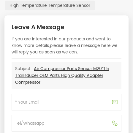
High Temperature Temperature Sensor
Leave A Message
If you are interested in our products and want to
know more details,please leave a message here,we
will reply you as soon as we can.
Subject :
Air Compressor Parts Sensor M20*1.5
Transducer OEM Parts High Quality Adapter
Compressor