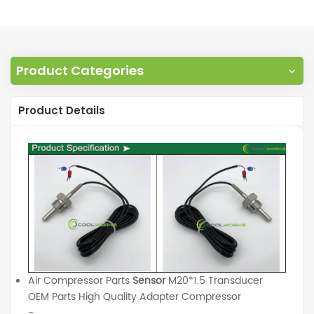
Product Categories
Product Details
Air Compressor Parts
Sensor
M20*1.5 Transducer
OEM Parts High Quality Adapter Compressor
-