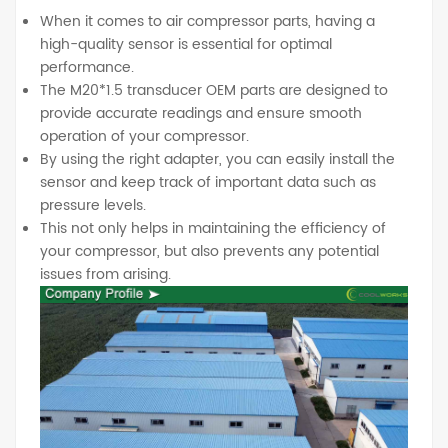
When it comes to air compressor parts, having a
high-quality sensor is essential for optimal
performance.
The M20*1.5 transducer OEM parts are designed to
provide accurate readings and ensure smooth
operation of your compressor.
By using the right adapter, you can easily install the
sensor and keep track of important data such as
pressure levels.
This not only helps in maintaining the efficiency of
your compressor, but also prevents any potential
issues from arising.