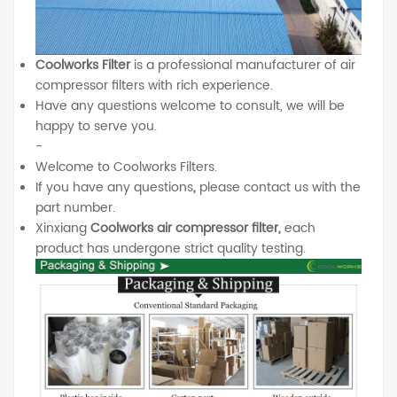
Coolworks Filter
is a professional manufacturer of air
compressor filters with rich experience.
Have any questions welcome to consult, we will be
happy to serve you.
-
Welcome to Coolworks Filters.
If you have any questions
,
please contact us with the
part number.
Xinxiang
Coolworks air compressor filter,
each
product has undergone strict quality testing.