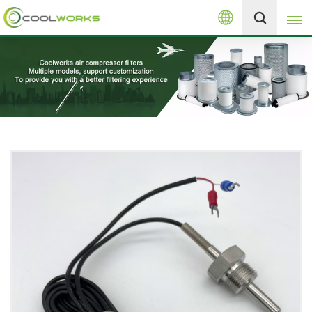
English
+8613525046291
English
español
العربية
русский
Melayu