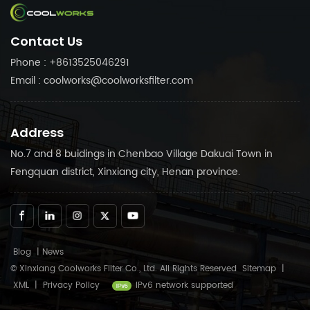
separator, air filter, oil filter
filter, oil filter and air
and air compressor parts,
compressor parts, etc
Contact Us
etc
Phone : +8613525046291
Email : coolworks@coolworksfilter.com
Address
No.7 and 8 buidings in Chenbao Village Dakuai Town in
Fengquan district, Xinxiang city, Henan province.
Blog
|
News
© Xinxiang Coolworks Filter Co., Ltd. All Rights Reserved
Sitemap
|
XML
|
Privacy Policy
IPv6 network supported