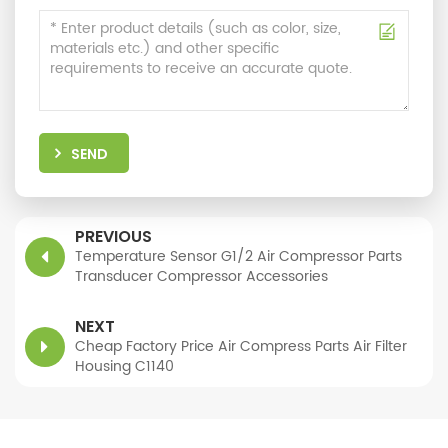
SEND
PREVIOUS
Temperature Sensor G1/2 Air Compressor Parts
Transducer Compressor Accessories
NEXT
Cheap Factory Price Air Compress Parts Air Filter
Housing C1140