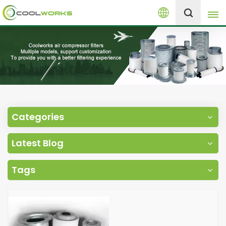
English
+8613525046291
English
español
العربية
Categories
русский
Latest Blog
Melayu
Tags