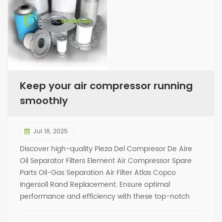
Keep your air compressor running
smoothly
Jul 18, 2025
Discover high-quality Pieza Del Compresor De Aire
Oil Separator Filters Element Air Compressor Spare
Parts Oil-Gas Separation Air Filter Atlas Copco
Ingersoll Rand Replacement. Ensure optimal
performance and efficiency with these top-notch
replacement parts. Trust in our products to keep your
air compressor running smoothly.