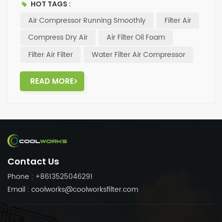
HOT TAGS :
Air Compressor Running Smoothly
Filter Air
Compress Dry Air
Air Filter Oil Foam
Filter Air Filter
Water Filter Air Compressor
READ MORE
Contact Us
Phone : +8613525046291
Email : coolworks@coolworksfilter.com