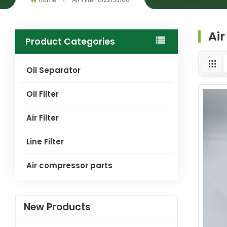
Home
Air Filter 1622133180
Air
Product Categories
Oil Separator
Oil Filter
Air Filter
Line Filter
Air compressor parts
New Products