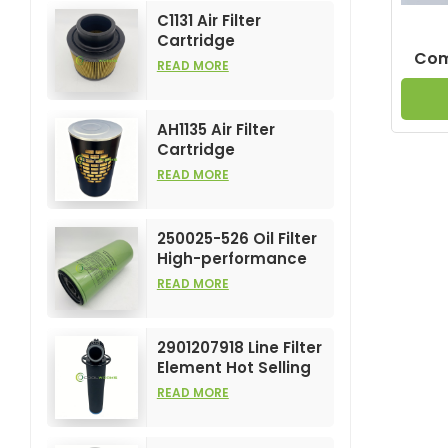
C1131 Air Filter
Cartridge
Comp
Customizable
READ MORE
Industry for Air
Compress Filters
Element
AH1135 Air Filter
Cartridge
Customizable
READ MORE
Industry for Air
Compress Filters
Element
250025-526 Oil Filter
High-performance
Customizable for Air
READ MORE
Compressors
Element
2901207918 Line Filter
Element Hot Selling
and High
READ MORE
Performance for Air
Compress Filters