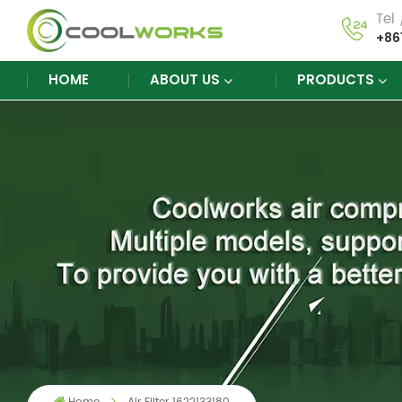
Tel
+86
HOME
ABOUT US
PRODUCTS