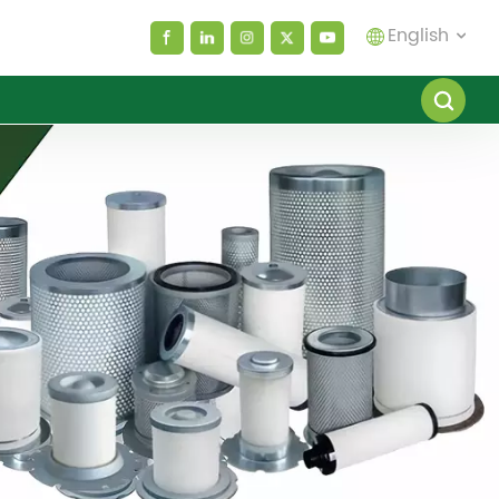
English
English
español
العربية
русский
Melayu