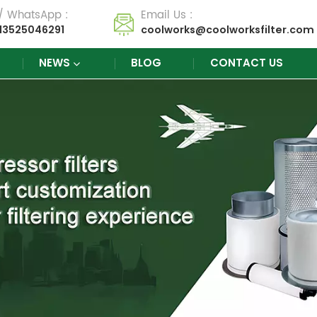
 / WhatsApp :
Email Us :
13525046291
coolworks@coolworksfilter.com
NEWS
BLOG
CONTACT US