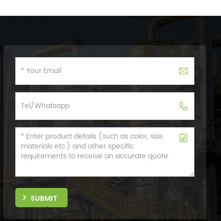
SUBMIT