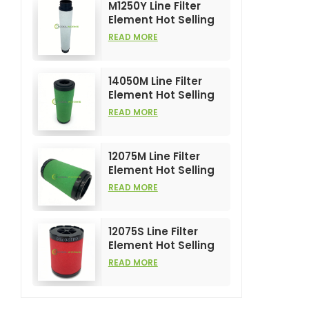
M1250Y Line Filter
Element Hot Selling
and High
READ MORE
Performance for Air
Compress Filters
14050M Line Filter
Element Hot Selling
and High
READ MORE
Performance for Air
Compress Filters
12075M Line Filter
Element Hot Selling
and High
READ MORE
Performance for Air
Compress Filters
12075S Line Filter
Element Hot Selling
and High
READ MORE
Performance for Air
Compress Filters