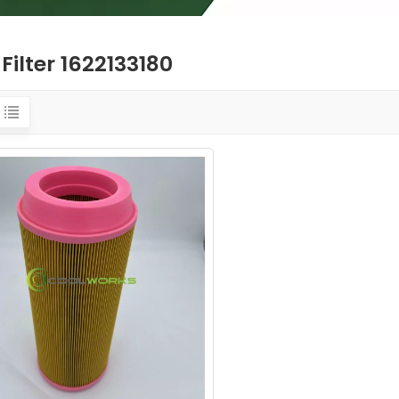
 Filter 1622133180