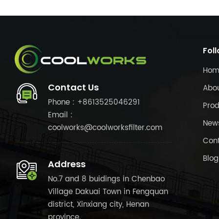
Fol
Hom
Contact Us
Abo
Phone : +8613525046291
Prod
Email :
New
coolworks@coolworksfilter.com
Cont
Blog
Address
No.7 and 8 buidings in Chenbao
Village Dakuai Town in Fengquan
district, Xinxiang city, Henan
province.