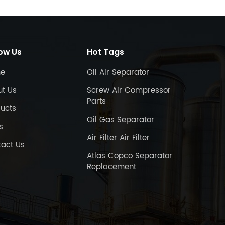
low Us
Hot Tags
e
Oil Air Separator
ut Us
Screw Air Compressor
Parts
ucts
Oil Gas Separator
s
Air Filter Air Filter
act Us
Atlas Copco Separator
Replacement