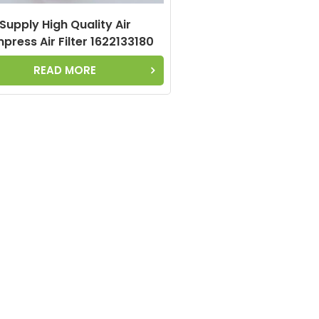
Supply High Quality Air
ress Air Filter 1622133180
2914930200
READ MORE