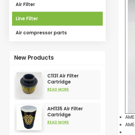
Air Filter
Line Filter
Air compressor parts
New Products
C1131 Air Filter
Cartridge
Customizable
READ MORE
Industry for Air
Compress Filters
Element
AH1135 Air Filter
Cartridge
AME
Customizable
READ MORE
AME-
Industry for Air
Compress Filters