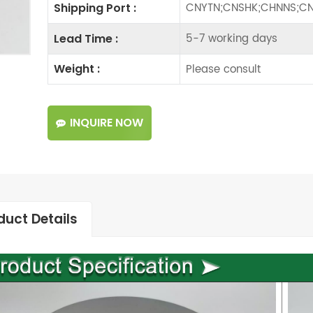
CNYTN;CNSHK;CHNNS;CN
Shipping Port :
5-7 working days
Lead Time :
Please consult
Weight :
INQUIRE NOW
duct Details