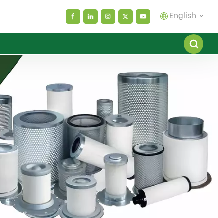
English
English
español
العربية
русский
Melayu