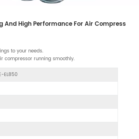
ing And High Performance For Air Compress
ings to your needs.
air compressor running smoothly.
ME-EL850