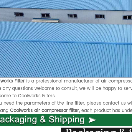
works Filter
is a professional manufacturer of air compressor
 any questions welcome to consult, we will be happy to serv
ome to Coolworks Filters.
ou need the parameters of the
line filter,
please contact us wi
xiang
Coolworks air compressor filter,
each product has underg