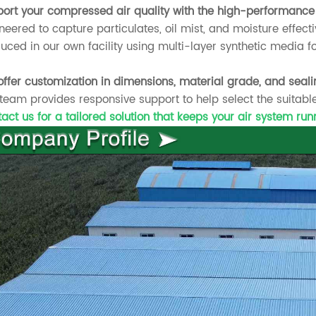
ort your compressed air quality with the high-performance 
neered to capture particulates, oil mist, and moisture effecti
uced in our own facility using multi-layer synthetic media fo
ffer customization in dimensions, material grade, and seali
team provides responsive support to help select the suitable
act us for a tailored solution that keeps your air system ru