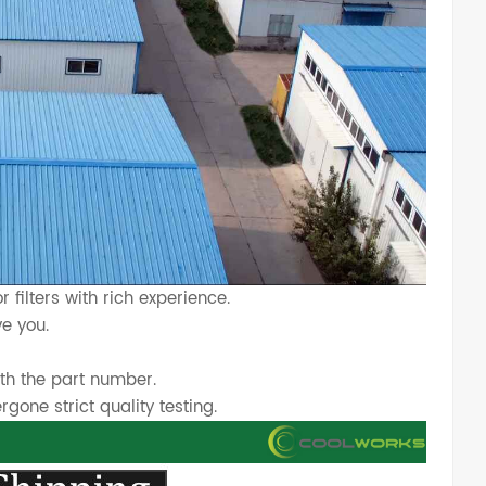
 filters with rich experience.
e you.
th the part number.
one strict quality testing.