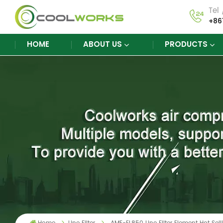
Tel
+86
HOME
ABOUT US
PRODUCTS