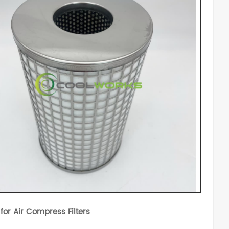
 for Air Compress Filters