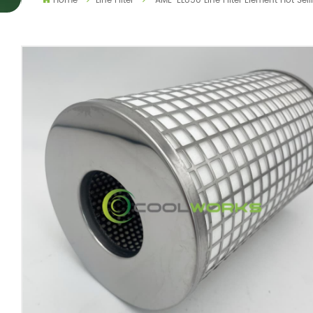
Home
Line Filter
AME-EL850 Line Filter Element Hot Sel