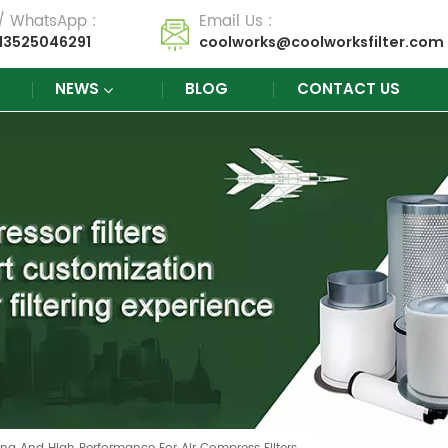
 / WhatsApp :
Email Us :
13525046291
coolworks@coolworksfilter.com
NEWS
BLOG
CONTACT US