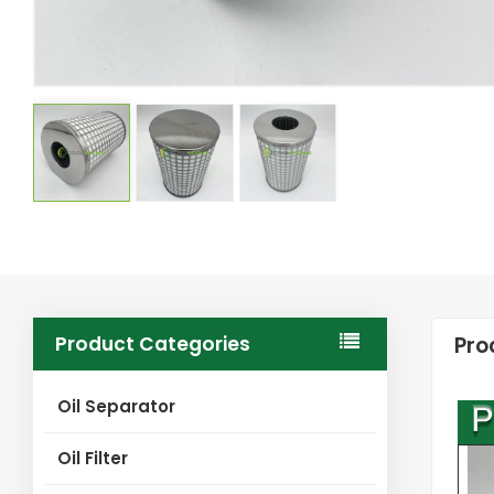
Product Categories
Pro
Oil Separator
Oil Filter