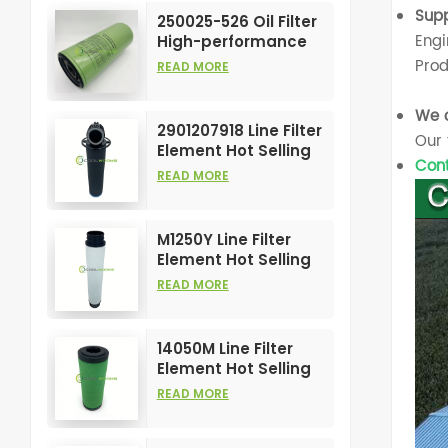
Element
Supp
250025-526 Oil Filter
Engi
High-performance
Customizable for Air
Prod
READ MORE
Compressors
Element
We o
2901207918 Line Filter
Our 
Element Hot Selling
Cont
and High
READ MORE
Performance for Air
Compress Filters
M1250Y Line Filter
Element Hot Selling
and High
READ MORE
Performance for Air
Compress Filters
14050M Line Filter
Element Hot Selling
and High
READ MORE
Performance for Air
Compress Filters