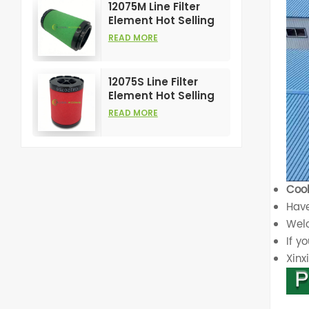
12075M Line Filter
Element Hot Selling
and High
READ MORE
Performance for Air
Compress Filters
12075S Line Filter
Element Hot Selling
and High
READ MORE
Performance for Air
Compress Filters
Cool
Have
Welc
If y
Xin