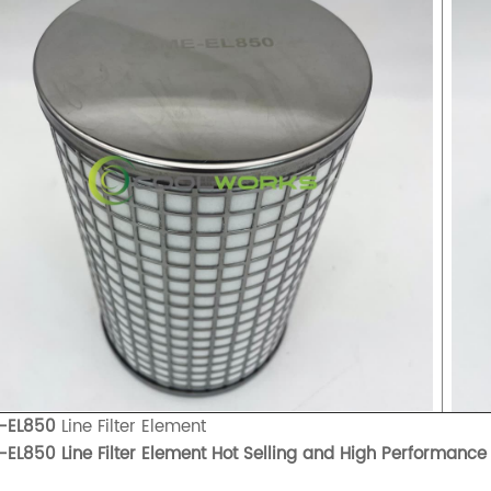
-EL850
Line Filter Element
EL850 Line Filter Element Hot Selling and High Performance