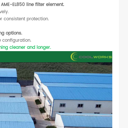
AME-EL850 line filter element.
vely.
r consistent protection.
ng options.
 configuration.
nning cleaner and longer.