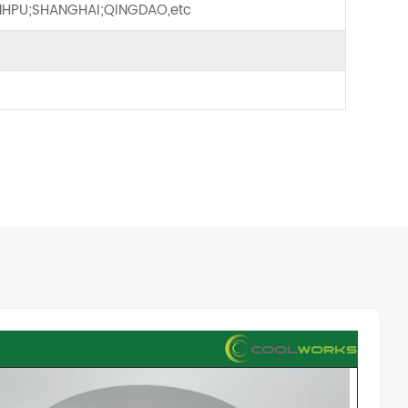
HPU;SHANGHAI;QINGDAO,etc