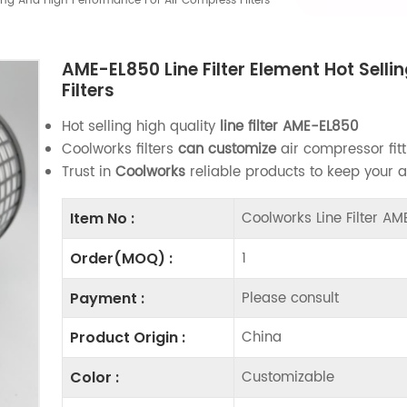
ling And High Performance For Air Compress Filters
AME-EL850 Line Filter Element Hot Sell
Filters
Hot selling high quality
line filter
AME-EL850
Coolworks filters
can customize
air compressor fitt
Trust in
Coolworks
reliable products to keep your 
Coolworks Line Filter A
Item No :
1
Order(MOQ) :
Please consult
Payment :
China
Product Origin :
Customizable
Color :