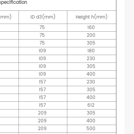
pecification
(mm)
ID
d3(mm)
Height
h(mm)
75
160
75
200
75
305
109
180
109
230
109
305
109
400
157
230
157
305
157
400
157
612
209
305
209
400
209
500