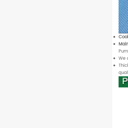
Cool
Main
Pump
We o
Thic
quali