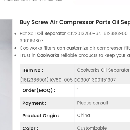
Oil Separator 1612386900 2901000300
Buy Screw Air Compressor Parts Oil S
Hot Sell
Oil Separator
Cf22013250-6s 1612386900 
3001151307.
Coolworks filters
can customize
air compressor fitt
Trust in
Coolworks
reliable products to keep your 
Coolworks Oil Separat
Item No :
(1612386901) KV80-005 DC3001 3001151307
1
Order(MOQ) :
Please consult
Payment :
China
Product Origin :
Customizable
Color :