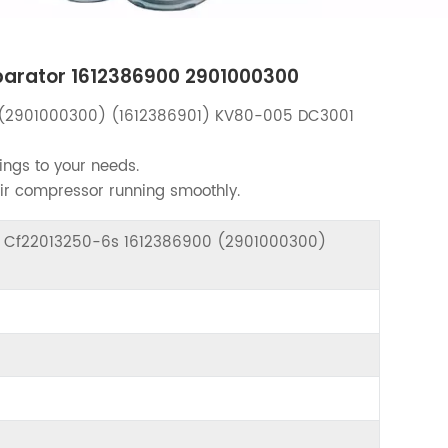
eparator 1612386900 2901000300
(2901000300) (1612386901) KV80-005 DC3001
ings to your needs.
air compressor running smoothly.
or Cf22013250-6s 1612386900 (2901000300)