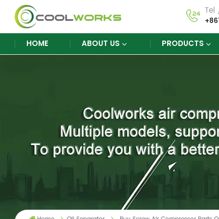
Tel
+86
HOME
ABOUT US
PRODUCTS