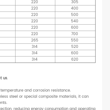
220
305
220
400
220
500
220
540
220
600
220
700
265
550
314
520
314
600
314
620
t us
.
 temperature and corrosion resistance.
less steel or special composite materials, it can
nts.
ection, reducing energy consumption and operating