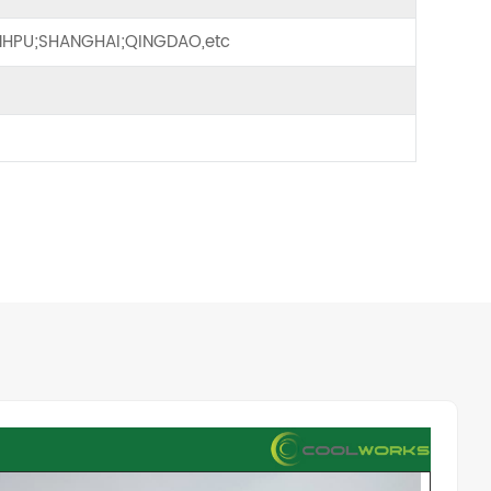
HPU;SHANGHAI;QINGDAO,etc