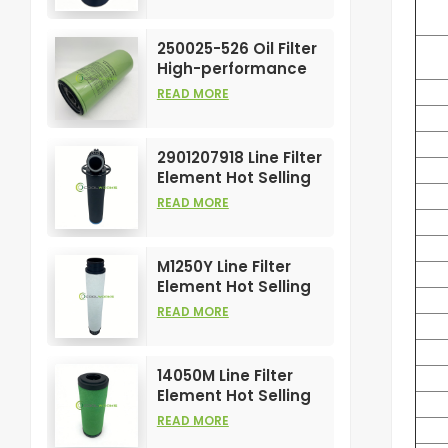
Compress Filters
Element
250025-526 Oil Filter
High-performance
Customizable for Air
READ MORE
Compressors
Element
2901207918 Line Filter
Element Hot Selling
and High
READ MORE
Performance for Air
Compress Filters
M1250Y Line Filter
Element Hot Selling
and High
READ MORE
Performance for Air
Compress Filters
14050M Line Filter
Element Hot Selling
and High
READ MORE
Performance for Air