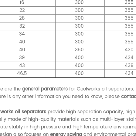
16
300
355
22
300
355
28
300
355
32
300
355
34
300
355
40
300
355
40
350
430
39
400
434
43
400
439
46.5
400
434
e are the
general parameters
for Coolworks oil separators.
here is any other information you need to know, please
contac
works oil separators
provide high separation capacity, high
lly made of high-quality materials such as multi-layer stain
ate stably in high pressure and high temperature environme
design also focuses on
energy saving
and environmental prot