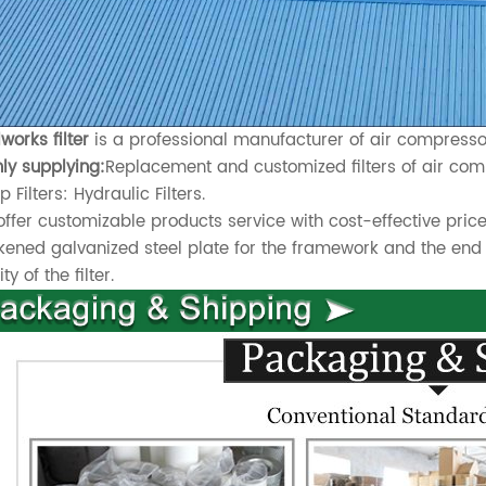
works filter
is a professional manufacturer of air compressor 
ly supplying:
Replacement and customized filters of air comp
 Filters: Hydraulic Filters.
ffer customizable products service with cost-effective price
kened galvanized steel plate for the framework and the end 
ty of the filter.