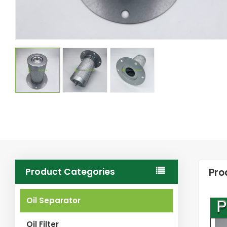
Product Categories
Pro
Oil Separator
Oil Filter