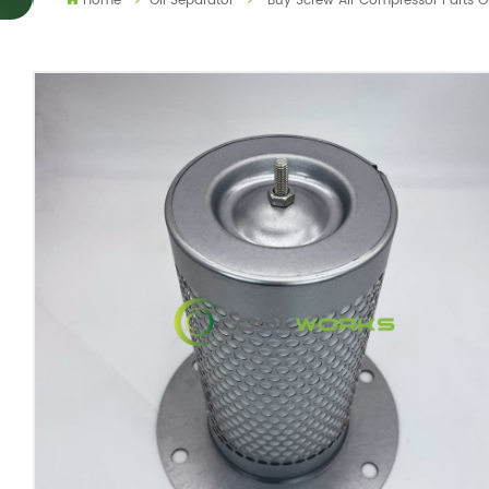
Home
Oil Separator
Buy Screw Air Compressor Parts 