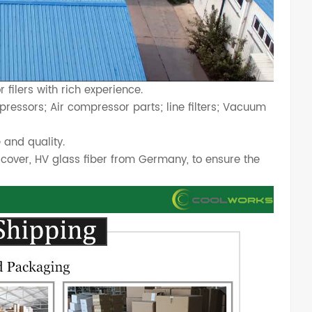
filers with rich experience.
ressors; Air compressor parts; line filters; Vacuum
 and quality.
cover, HV glass fiber from Germany, to ensure the