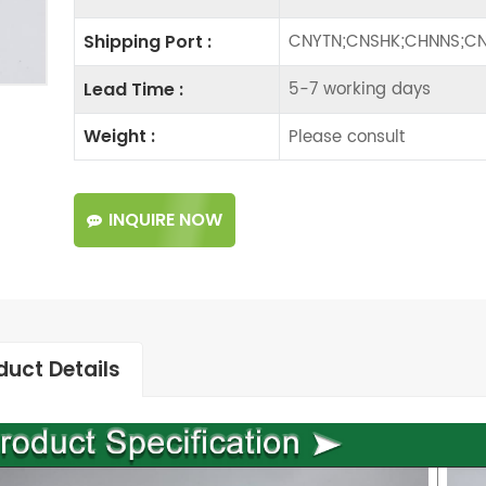
CNYTN;CNSHK;CHNNS;CN
Shipping Port :
5-7 working days
Lead Time :
Please consult
Weight :
INQUIRE NOW
duct Details