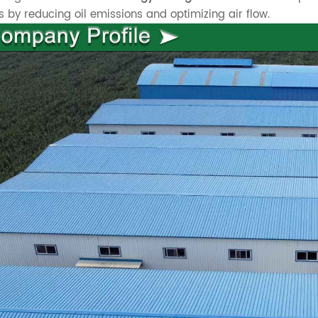
s by reducing oil emissions and optimizing air flow.