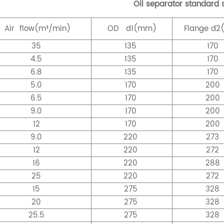
Oil separator standard s
Air
flow(m³/min)
OD
d1(mm)
Flange
d2
35
135
170
4.5
135
170
6.8
135
170
5.0
170
200
6.5
170
200
9.0
170
200
12
170
200
9.0
220
273
12
220
272
16
220
288
25
220
272
15
275
328
20
275
328
25.5
275
328