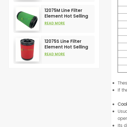
Compress Filters
12075M Line Filter
Element Hot Selling
and High
READ MORE
Performance for Air
Compress Filters
12075S Line Filter
Element Hot Selling
and High
READ MORE
Performance for Air
Compress Filters
Thes
If t
Cool
Usua
oper
Its 