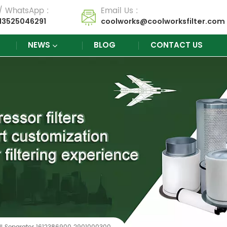
 / WhatsApp :
Email Us :
13525046291
coolworks@coolworksfilter.com
NEWS
BLOG
CONTACT US