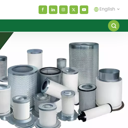
English
English
español
العربية
русский
Melayu