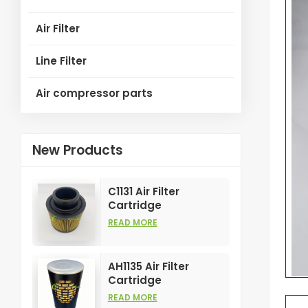
Air Filter
Line Filter
Air compressor parts
New Products
C1131 Air Filter
Cartridge
Customizable
READ MORE
Industry for Air
Compress Filters
Element
AH1135 Air Filter
Cartridge
Customizable
READ MORE
Industry for Air