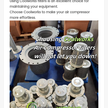
Using Coolworks filters is an excellent choice for
maintaining your equipment.
Choose Coolworks to make your air compressor
more effortless.