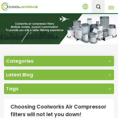
English
+8613525046291
English
español
العربية
Categories
русский
Latest Blog
Melayu
Tags
Choosing Coolworks Air Compressor
filters will not let you down!