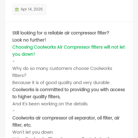
Apr 14, 2026
Still looking for a reliable air compressor filter?
Look no further!
Choosing Coolworks Air Compressor filters will not let
you down!
-
Why do so many customers choose Coolworks
filters?
Because it is of good quality and very durable.
Coolworks is committed to providing you with access
to higher quality filters,
And it's been working on the details.
-
Coolworks air compressor oil separator, oil filter, air
filter, etc.
Won't let you down.