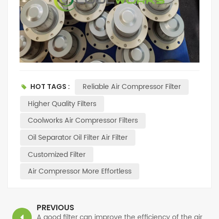
Reliable Air Compressor Filter
HOT TAGS :
Higher Quality Filters
Coolworks Air Compressor Filters
Oil Separator Oil Filter Air Filter
Customized Filter
Air Compressor More Effortless
PREVIOUS
A good filter can improve the efficiency of the air