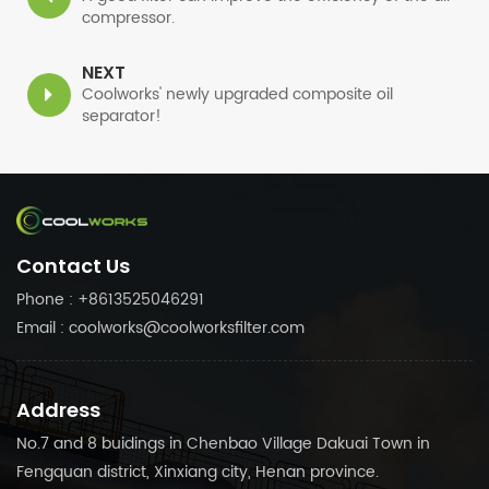
compressor.
NEXT
Coolworks' newly upgraded composite oil
separator!
Contact Us
Phone : +8613525046291
Email : coolworks@coolworksfilter.com
Address
No.7 and 8 buidings in Chenbao Village Dakuai Town in
Fengquan district, Xinxiang city, Henan province.