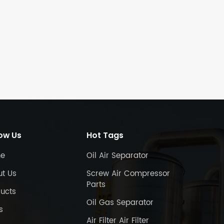
low Us
Hot Tags
e
Oil Air Separator
ut Us
Screw Air Compressor
Parts
ucts
Oil Gas Separator
s
Air Filter Air Filter