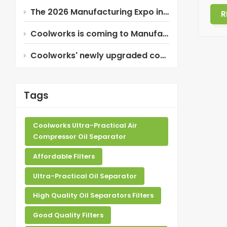
The 2026 Manufacturing Expo in Thailand is about to begin!
R
Coolworks is coming to Manufacturing Expo 2026 in Thailand!
Coolworks' newly upgraded composite oil separator!
Tags
Coolworks Ultra-Practical Air
Compressor Oil Separator
Affordable Filters
Ultra-Practical Oil Separator
High Quality Oil Separators Filters
Good Quality Filters