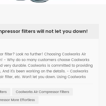
ressor filters will not let you down!
sor filter? Look no further! Choosing Coolworks Air
down! - Why do so many customers choose Coolworks
and very durable. Coolworks is committed to providing
s, And it's been working on the details. - Coolworks
 air filter, etc. Won't let you down. Using Coolworks
ntaining your equipment. Choose Coolworks to make
lters
Coolworks Air Compressor Filters
essor More Effortless