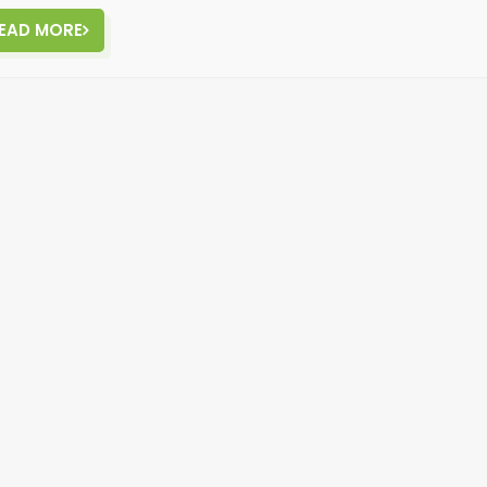
EAD MORE