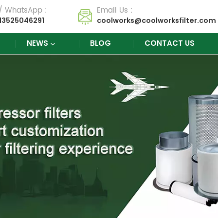
 / WhatsApp :
Email Us :
13525046291
coolworks@coolworksfilter.com
NEWS
BLOG
CONTACT US