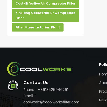
Cost-Effective Air Compressor Filter
Xinxiang Coolworks Air Compressor
Filter
Filter Manufacturing Plant
Fol
Hom
Contact Us
Abo
Phone : +8613525046291
Prod
Email :
New
coolworks@coolworksfilter.com