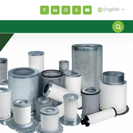
English
English
español
العربية
русский
Melayu