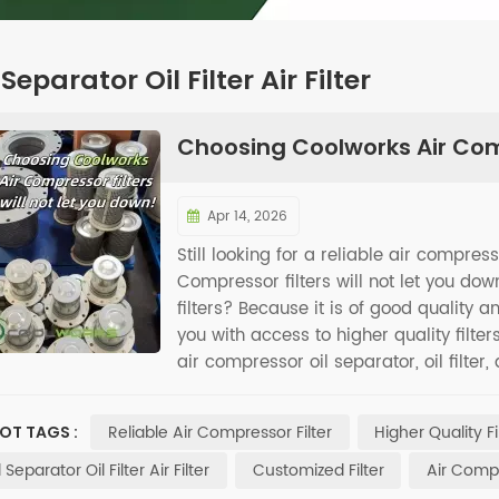
 Separator Oil Filter Air Filter
Choosing Coolworks Air Comp
Apr 14, 2026
Still looking for a reliable air compres
Compressor filters will not let you 
filters? Because it is of good quality 
you with access to higher quality filter
air compressor oil separator, oil filter,
filters is an excellent choice for mai
your air compressor more effortless.
Reliable Air Compressor Filter
Higher Quality Fi
OT TAGS :
l Separator Oil Filter Air Filter
Customized Filter
Air Compr