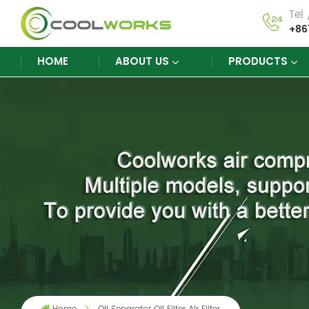
Tel
+86
HOME
ABOUT US
PRODUCTS