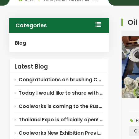
Home
Oil Separator Oil Filter Air Filter
Oil
Categories
Blog
Latest Blog
Congratulations on brushing Coolworks!
Today I would like to share with you the Xinxiang Coolworks air compressor filter ~
Coolworks is coming to the Russia Industrial Expo!
Thailand Expo is officially open! Coolworks is here waiting for you!
H
Oi
Coolworks New Exhibition Preview — Russia!