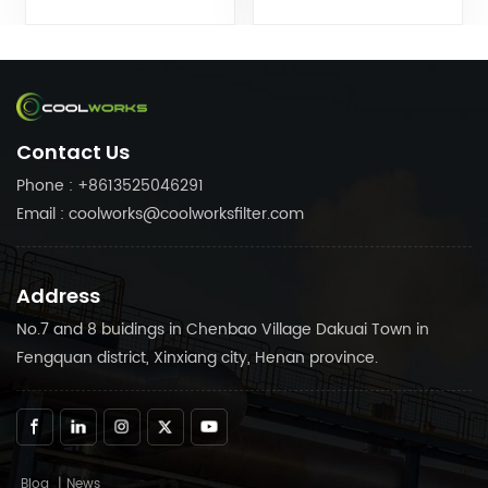
filters can customize air
filters can customize air
compressor fittings to your
compressor fittings to your
needs. Trust in Coolworks
needs. Trust in Coolworks
reliable products to keep
reliable products to keep
your air compressor
your air compressor
running smoothly.
running smoothly.
Contact Us
Phone : +8613525046291
Email : coolworks@coolworksfilter.com
Address
No.7 and 8 buidings in Chenbao Village Dakuai Town in
Fengquan district, Xinxiang city, Henan province.
Blog
|
News