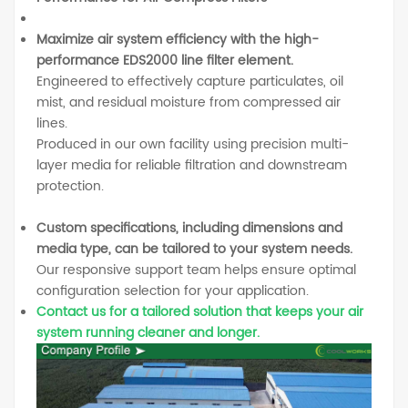
Maximize air system efficiency with the high-
performance EDS2000 line filter element.
Engineered to effectively capture particulates, oil
mist, and residual moisture from compressed air
lines.
Produced in our own facility using precision multi-
layer media for reliable filtration and downstream
protection.
Custom specifications, including dimensions and
media type, can be tailored to your system needs.
Our responsive support team helps ensure optimal
configuration selection for your application.
Contact us for a tailored solution that keeps your air
system running cleaner and longer.