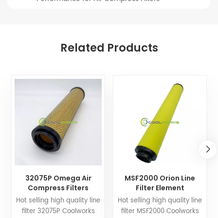
Related Products
32075P Omega Air
MSF2000 Orion Line
Compress Filters
Filter Element
Replacement Line Filter
Replacement for Air
Hot selling high quality line
Hot selling high quality line
Element
Compress Filters
filter 32075P Coolworks
filter MSF2000 Coolworks