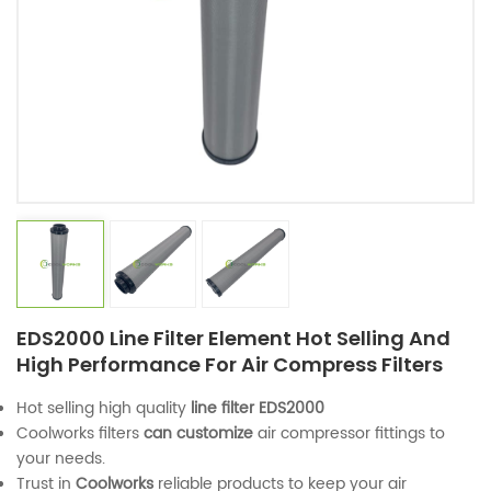
EDS2000 Line Filter Element Hot Selling And
High Performance For Air Compress Filters
Hot selling high quality
line filter
EDS2000
Coolworks filters
can customize
air compressor fittings to
your needs.
Trust in
Coolworks
reliable products to keep your air