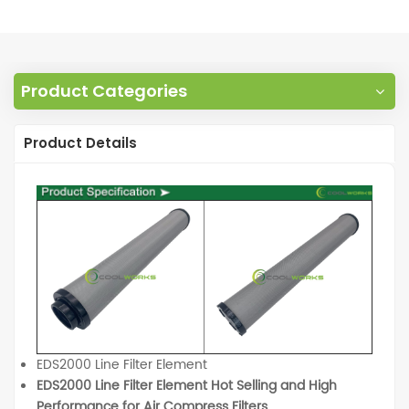
Product Categories
Product Details
EDS2000 Line Filter Element
EDS2000 Line Filter Element Hot Selling and High
Performance for Air Compress Filters