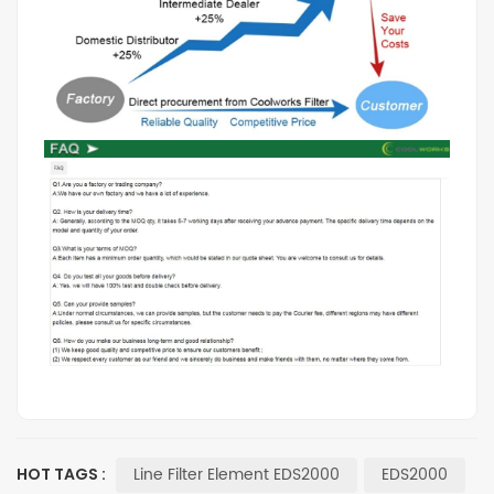
Line Filter Element EDS2000
EDS2000
HOT TAGS :