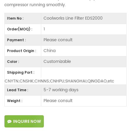
compressor running smoothly.
Coolworks Line Filter EDS2000
Item No :
1
Order(MOQ) :
Please consult
Payment :
China
Product Origin :
Customizable
Color :
Shipping Port :
CNYTN;CNSHK;CHNNS;CNHPU;SHANGHAI;QINGDAO,etc
5-7 working days
Lead Time :
Please consult
Weight :
INQUIRE NOW