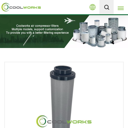
English
+8613525046291
English
español
العربية
русский
Melayu