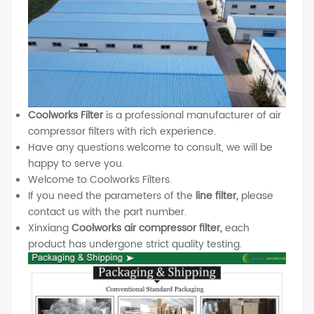
Coolworks Filter
is a professional manufacturer of air
compressor filters with rich experience.
Have any questions welcome to consult, we will be
happy to serve you.
Welcome to Coolworks Filters.
If you need the parameters of the
line filter,
please
contact us with the part number.
Xinxiang
Coolworks air compressor filter,
each
product has undergone strict quality testing.