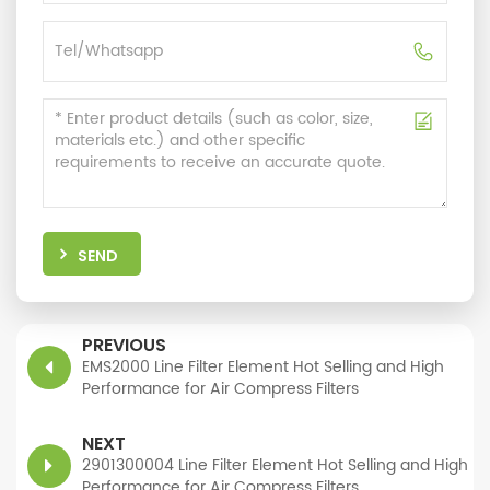
SEND
PREVIOUS
EMS2000 Line Filter Element Hot Selling and High
Performance for Air Compress Filters
NEXT
2901300004 Line Filter Element Hot Selling and High
Performance for Air Compress Filters