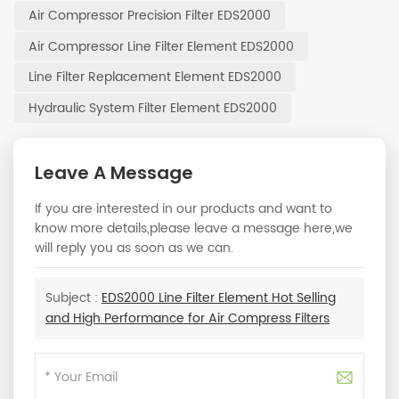
Air Compressor Precision Filter EDS2000
Air Compressor Line Filter Element EDS2000
Line Filter Replacement Element EDS2000
Hydraulic System Filter Element EDS2000
Leave A Message
If you are interested in our products and want to
know more details,please leave a message here,we
will reply you as soon as we can.
Subject :
EDS2000 Line Filter Element Hot Selling
and High Performance for Air Compress Filters