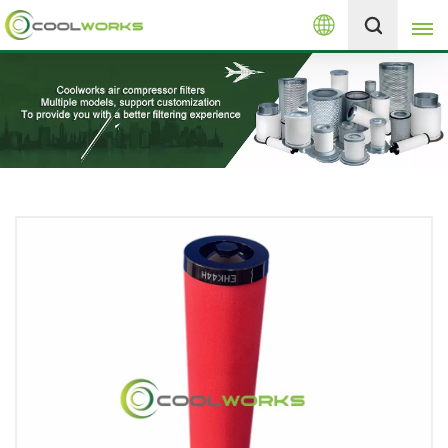
English
+8613525046291
English
español
العربية
русский
Melayu