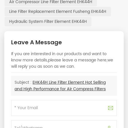
Air Compressor Line Filter Element EHK44H
Line Filter Replacement Element Fusheng EHK44H
Hydraulic System Filter Element EHK44H
Leave A Message
If you are interested in our products and want to
know more details,please leave a message here,we
will reply you as soon as we can.
Subject :
EHK44H Line Filter Element Hot Selling
and High Performance for Air Compress Filters