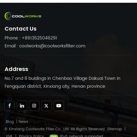
needs. Trust in Coolworks
needs. Trust in Coolworks
reliable products to keep
reliable products to keep
your air compressor
your air compressor
running smoothly.
running smoothly.
Contact Us
Phone : +8613525046291
Email : coolworks@coolworksfilter.com
Address
No.7 and 8 buidings in Chenbao Village Dakuai Town in
Fengquan district, Xinxiang city, Henan province.
Blog
|
News
© Xinxiang Coolworks Filter Co., Ltd. All Rights Reserved
Sitemap
|
XML
|
Privacy Policy
IPv6 network supported