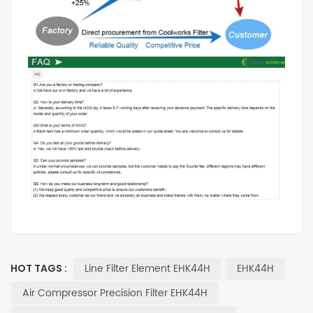
Line Filter Element EHK44H
EHK44H
HOT TAGS :
Air Compressor Precision Filter EHK44H