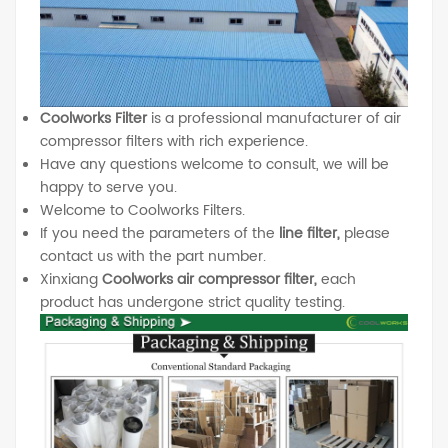
Coolworks Filter
is a professional manufacturer of air
compressor filters with rich experience.
Have any questions welcome to consult, we will be
happy to serve you.
Welcome to Coolworks Filters.
If you need the parameters of the
line filter,
please
contact us with the part number.
Xinxiang
Coolworks air compressor filter,
each
product has undergone strict quality testing.