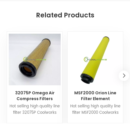
Related Products
32075P Omega Air
MSF2000 Orion Line
Compress Filters
Filter Element
Replacement Line Filter
Replacement for Air
Hot selling high quality line
Hot selling high quality line
Element
Compress Filters
filter 32075P Coolworks
filter MSF2000 Coolworks
filters can customize air
filters can customize air
compressor fittings to your
compressor fittings to your