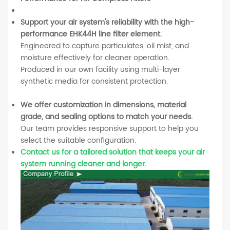
Support your air system's reliability with the high-
performance EHK44H line filter element.
Engineered to capture particulates, oil mist, and
moisture effectively for cleaner operation.
Produced in our own facility using multi-layer
synthetic media for consistent protection.
We offer customization in dimensions, material
grade, and sealing options to match your needs.
Our team provides responsive support to help you
select the suitable configuration.
Contact us for a tailored solution that keeps your air
system running cleaner and longer.