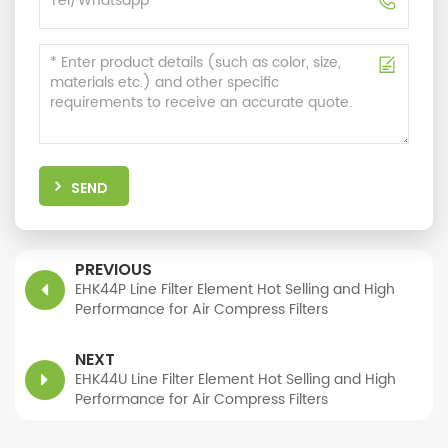
SEND
PREVIOUS
EHK44P Line Filter Element Hot Selling and High
Performance for Air Compress Filters
NEXT
EHK44U Line Filter Element Hot Selling and High
Performance for Air Compress Filters