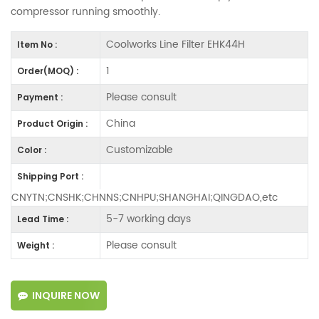
compressor running smoothly.
Coolworks Line Filter EHK44H
Item No :
1
Order(MOQ) :
Please consult
Payment :
China
Product Origin :
Customizable
Color :
Shipping Port :
CNYTN;CNSHK;CHNNS;CNHPU;SHANGHAI;QINGDAO,etc
5-7 working days
Lead Time :
Please consult
Weight :
INQUIRE NOW