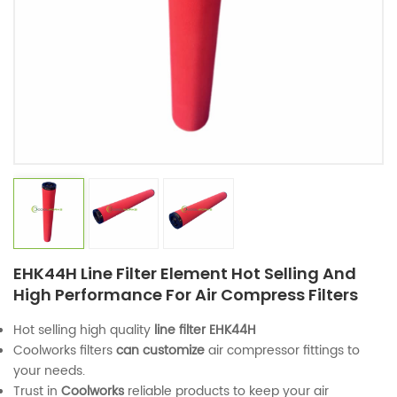
EHK44H Line Filter Element Hot Selling And
High Performance For Air Compress Filters
Hot selling high quality
line filter
EHK44H
Coolworks filters
can customize
air compressor fittings to
your needs.
Trust in
Coolworks
reliable products to keep your air