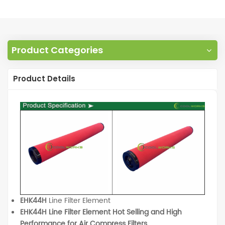
Product Categories
Product Details
EHK44H
Line Filter Element
EHK44H Line Filter Element Hot Selling and High
Performance for Air Compress Filters