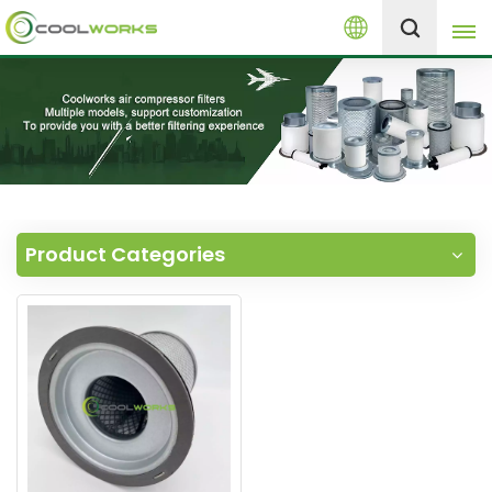
English
+8613525046291
English
español
العربية
Product Categories
русский
Melayu