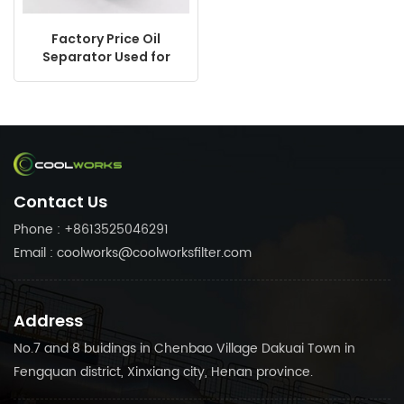
Factory Price Oil
Separator Used for
Atals Copco Ingerroll
Rand Sullair Screw
Compressor
Replacement
CF13511150N
Contact Us
Phone : +8613525046291
Email : coolworks@coolworksfilter.com
Address
No.7 and 8 buidings in Chenbao Village Dakuai Town in
Fengquan district, Xinxiang city, Henan province.