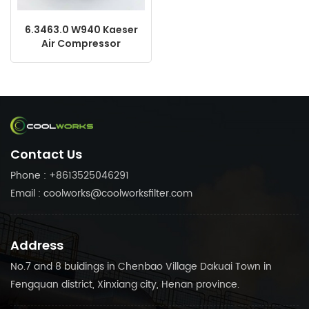
6.3463.0 W940 Kaeser
Air Compressor
Replacement Oil Filter
Made in China
Contact Us
Phone : +8613525046291
Email : coolworks@coolworksfilter.com
Address
No.7 and 8 buidings in Chenbao Village Dakuai Town in
Fengquan district, Xinxiang city, Henan province.