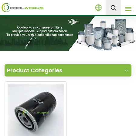
English
+8613525046291
English
español
العربية
Product Categories
русский
Melayu