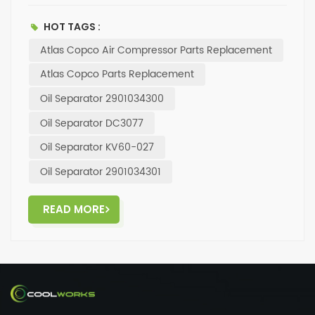
compressor running smoothly. With a focus on
durability and precision engineering, our oil
HOT TAGS :
separators are the perfect choice for your
Atlas Copco Air Compressor Parts Replacement
maintenance needs. Invest in the best for your
machinery and experience the difference in
Atlas Copco Parts Replacement
performance. Visit our website today to explore our
Oil Separator 2901034300
full range of compressor parts and accessories.
Elevate your operations with top-notch products
Oil Separator DC3077
from a trusted brand.
Oil Separator KV60-027
Oil Separator 2901034301
READ MORE