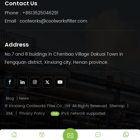
Contact Us
Phone : +8613525046291
Email : coolworks@coolworksfilter.com
Address
No.7 and 8 buidings in Chenbao Village Dakuai Town in
Fengquan district, Xinxiang city, Henan province.
Blog
|
News
© Xinxiang Coolworks Filter Co., Ltd. All Rights Reserved
Sitemap
|
XML
|
Privacy Policy
IPv6 network supported