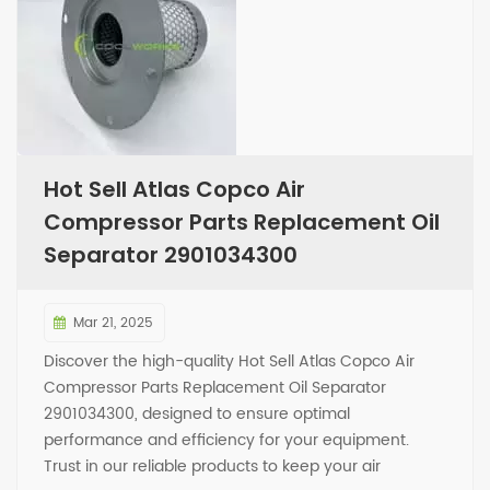
Hot Sell Atlas Copco Air
Compressor Parts Replacement Oil
Separator 2901034300
Mar 21, 2025
Discover the high-quality Hot Sell Atlas Copco Air
Compressor Parts Replacement Oil Separator
2901034300, designed to ensure optimal
performance and efficiency for your equipment.
Trust in our reliable products to keep your air