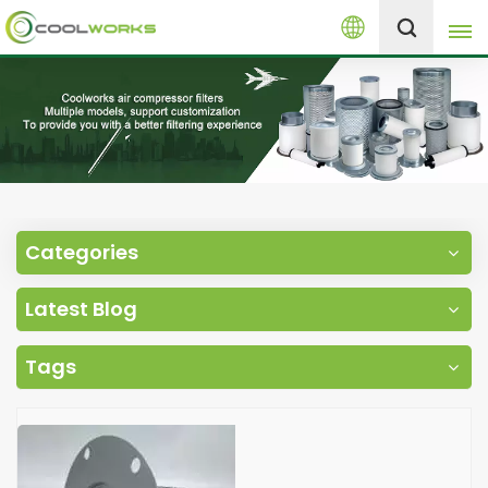
English
+8613525046291
English
español
العربية
Categories
русский
Latest Blog
Melayu
Tags