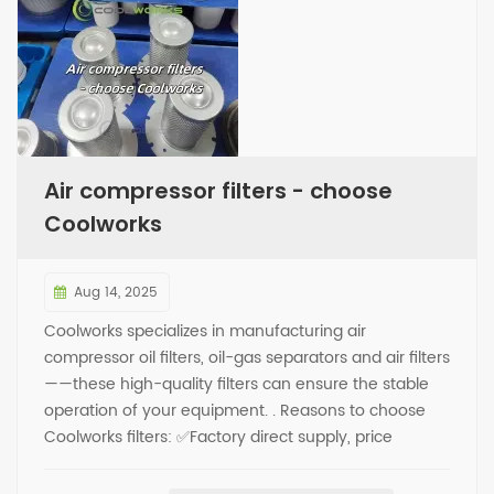
Air compressor filters - choose
Coolworks
Aug 14, 2025
Coolworks specializes in manufacturing air
compressor oil filters, oil-gas separators and air filters
——these high-quality filters can ensure the stable
operation of your equipment. . Reasons to choose
Coolworks filters: ✅Factory direct supply, price
advantage (no middlemen taking a cut) ✅Over
4,000 models available, compatible with mainstream