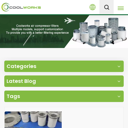
English
+8613525046291
English
español
العربية
Categories
русский
Latest Blog
Melayu
Tags