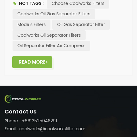
Choose Coolworks Filters
HOT TAGS :
brands such as Atlas Copco and Ingersoll Rand
✅Comprehensive pre-sale and after-sale services
Coolworks Oil Gas Separator Filters
(professional team dedicated to serving you) . ✨If
Models Filters
Oil Gas Separator Filter
you need high cost-performance filters, please feel
Coolworks Oil Separator Filters
free to contact us at any time.
Oil Separator Filter Air Compress
READ MORE
Contact Us
Phone : +8613525046291
Email : coolworks@coolworksfilter.com