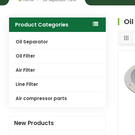
Home
Oil Separator Tank
Oi
Product Categories
Oil Separator
Oil Filter
Air Filter
Line Filter
Air compressor parts
New Products