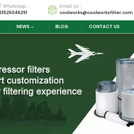
 / WhatsApp :
Email Us :
13525046291
coolworks@coolworksfilter.com
NEWS
BLOG
CONTACT US