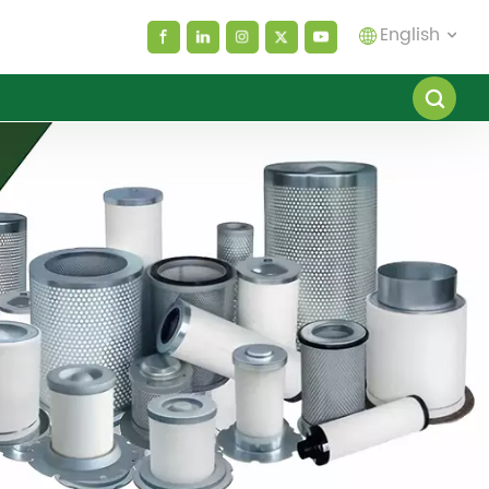
English
English
español
العربية
русский
Melayu