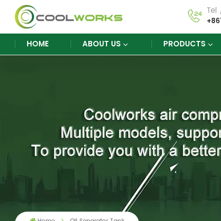
Tel
+86
HOME
ABOUT US
PRODUCTS