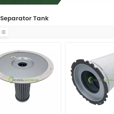
l Separator Tank