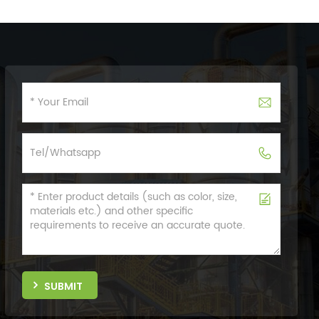
SUBMIT