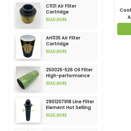
C1131 Air Filter
Cool
Cartridge
A
Customizable
READ MORE
Industry for Air
ZF
Compress Filters
Element
AH1135 Air Filter
Cartridge
Customizable
READ MORE
Industry for Air
Compress Filters
Element
250025-526 Oil Filter
High-performance
Customizable for Air
READ MORE
Compressors
Element
2901207918 Line Filter
Element Hot Selling
and High
READ MORE
Performance for Air
Compress Filters