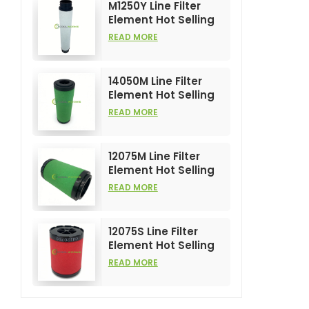
M1250Y Line Filter
Element Hot Selling
and High
READ MORE
Performance for Air
Compress Filters
14050M Line Filter
Element Hot Selling
and High
READ MORE
Performance for Air
Compress Filters
12075M Line Filter
Element Hot Selling
and High
READ MORE
Performance for Air
Compress Filters
12075S Line Filter
Element Hot Selling
and High
READ MORE
Performance for Air
Compress Filters