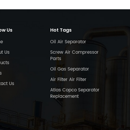
low Us
Hot Tags
e
Oil Air Separator
ut Us
Screw Air Compressor
Parts
ucts
Oil Gas Separator
s
Air Filter Air Filter
act Us
Atlas Copco Separator
Replacement