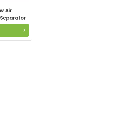
w Air
 Separator
.1 6.2012.0
E