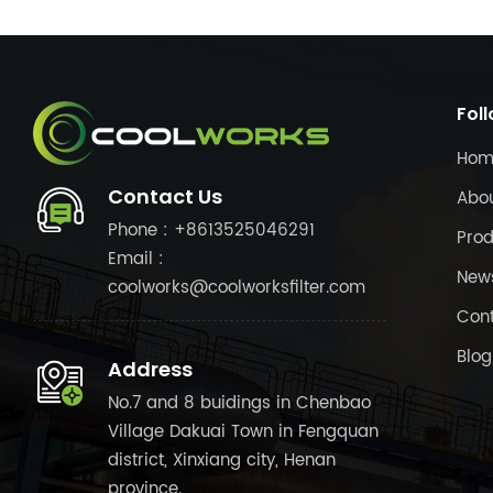
Fol
Hom
Contact Us
Abo
Phone : +8613525046291
Prod
Email :
New
coolworks@coolworksfilter.com
Cont
Blog
Address
No.7 and 8 buidings in Chenbao
Village Dakuai Town in Fengquan
district, Xinxiang city, Henan
province.