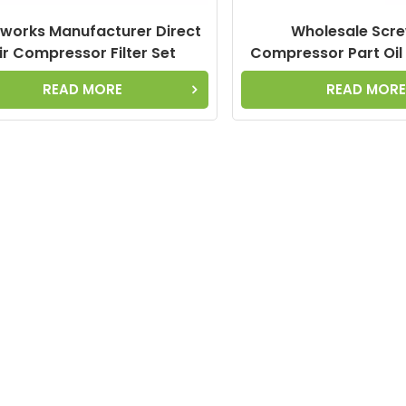
works Manufacturer Direct
Wholesale Scre
ir Compressor Filter Set
Compressor Part Oil
27010270N Oil Separator
CF20017450-16 6.2012
READ MORE
READ MOR
6.1960.0