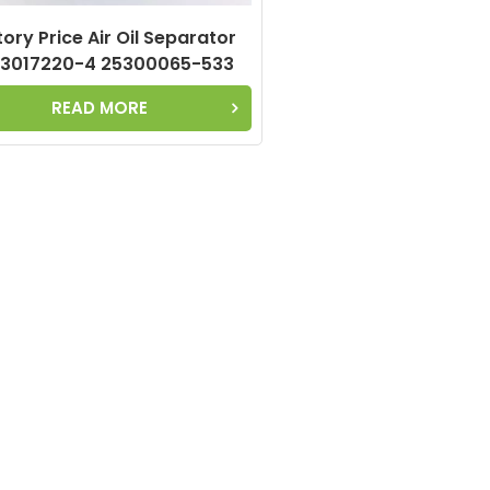
ory Price Air Oil Separator
3017220-4 25300065-533
25300065-033 Used for
READ MORE
Compressor