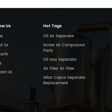
low Us
Hot Tags
e
Oil Air Separator
ut Us
Screw Air Compressor
Parts
ucts
Oil Gas Separator
s
Air Filter Air Filter
act Us
Atlas Copco Separator
Replacement