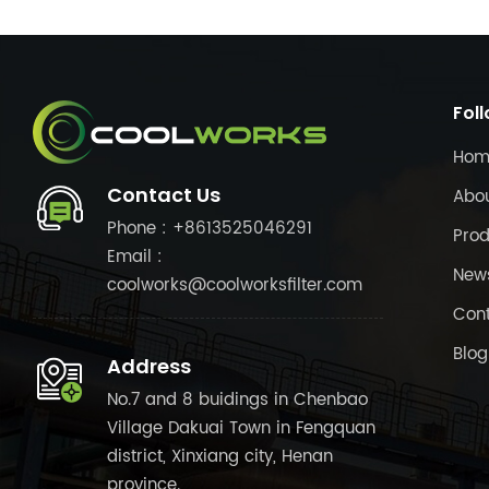
Fol
Hom
Contact Us
Abo
Phone : +8613525046291
Prod
Email :
New
coolworks@coolworksfilter.com
Cont
Blog
Address
No.7 and 8 buidings in Chenbao
Village Dakuai Town in Fengquan
district, Xinxiang city, Henan
province.