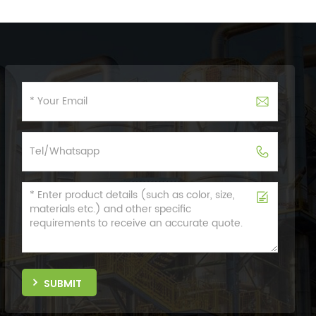
SUBMIT