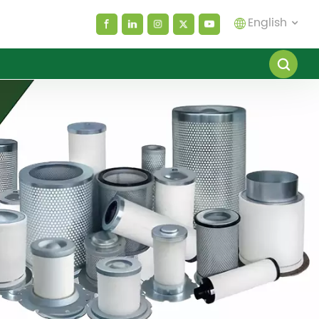
English
English
español
العربية
русский
Melayu