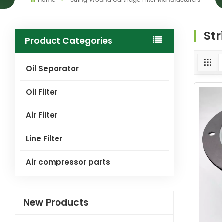
Home
String Wound Cartridge Filter Manufacturers
St
Product Categories
Oil Separator
Oil Filter
Air Filter
Line Filter
Air compressor parts
New Products