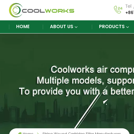
Tel
+86
HOME
ABOUT US
PRODUCTS