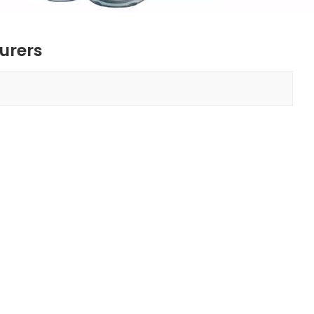
urers