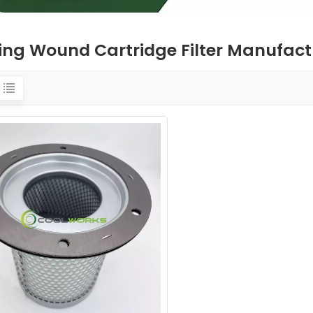
ring Wound Cartridge Filter Manufact