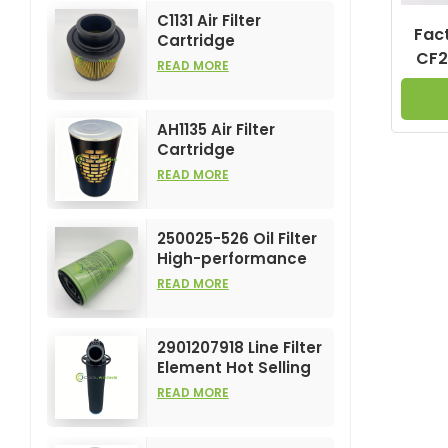
C1131 Air Filter
Fact
Cartridge
CF2
Customizable
READ MORE
Industry for Air
Compress Filters
Element
AH1135 Air Filter
Cartridge
Customizable
READ MORE
Industry for Air
Compress Filters
Element
250025-526 Oil Filter
High-performance
Customizable for Air
READ MORE
Compressors
Element
2901207918 Line Filter
Element Hot Selling
and High
READ MORE
Performance for Air
Compress Filters