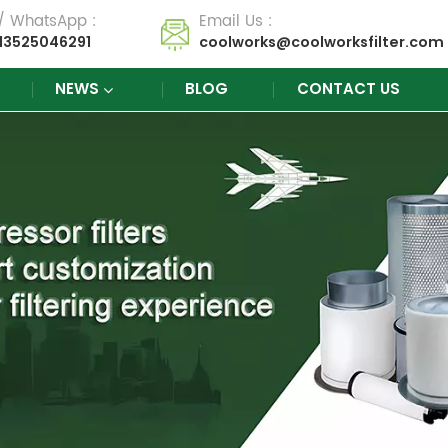
 / WhatsApp :
Email Us :
13525046291
coolworks@coolworksfilter.com
NEWS
BLOG
CONTACT US