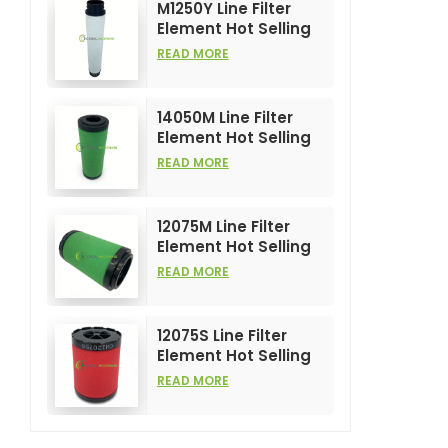
M1250Y Line Filter
Element Hot Selling
and High
READ MORE
Performance for Air
Compress Filters
14050M Line Filter
Element Hot Selling
and High
READ MORE
Performance for Air
Compress Filters
12075M Line Filter
Element Hot Selling
and High
READ MORE
Performance for Air
Compress Filters
12075S Line Filter
Element Hot Selling
and High
READ MORE
Performance for Air
Compress Filters