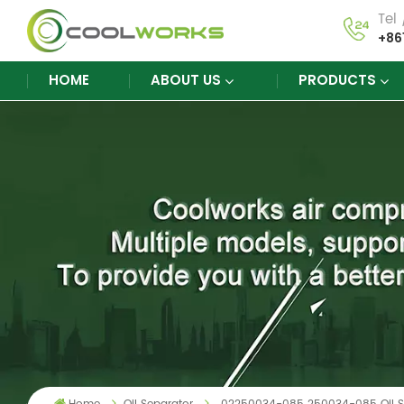
Tel
+86
HOME
ABOUT US
PRODUCTS