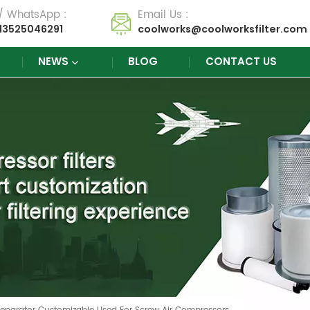
 / WhatsApp :
Email Us :
13525046291
coolworks@coolworksfilter.com
NEWS
BLOG
CONTACT US