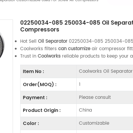
parator Customizable Used For Screw Air Compressors
02250034-085 250034-085 Oil Separato
Compressors
Hot Sell
Oil Separator
02250034-085 250034-08
Coolworks filters
can customize
air compressor fitt
Trust in
Coolworks
reliable products to keep your 
Coolworks Oil Separat
Item No :
1
Order(MOQ) :
Please consult
Payment :
China
Product Origin :
Customizable
Color :