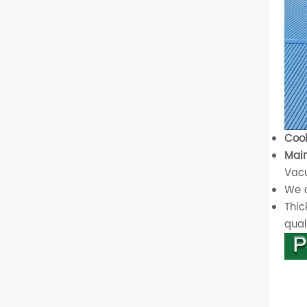
Cool
Main
Vacu
We o
Thic
quali