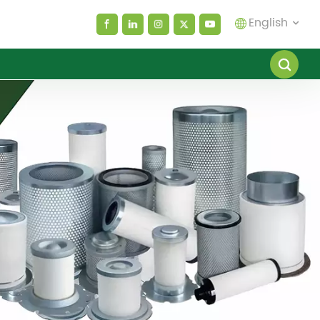
English
English
español
العربية
русский
Melayu