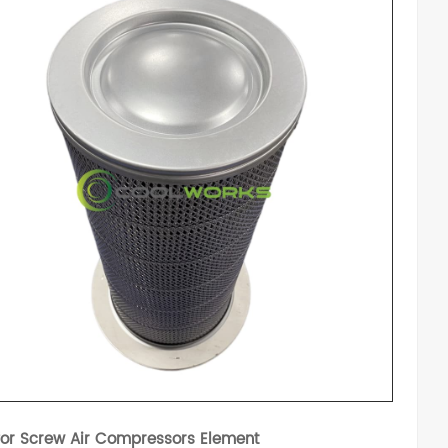
for Screw Air Compressors Element