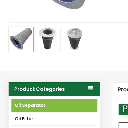
Product Categories
Pro
Oil Separator
Oil Filter