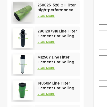
Element
250025-526 Oil Filter
High-performance
Customizable for Air
READ MORE
Compressors
Element
2901207918 Line Filter
Element Hot Selling
and High
READ MORE
Performance for Air
Compress Filters
M1250Y Line Filter
Element Hot Selling
and High
READ MORE
Performance for Air
Compress Filters
14050M Line Filter
Element Hot Selling
and High
READ MORE
Performance for Air
Compress Filters