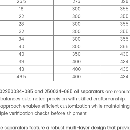
25.5
275
328
16
300
35
22
300
35
28
300
35
32
300
35
34
300
35
40
300
35
40
350
43
39
400
43
43
400
43
46.5
400
43
 02250034-085 and 250034-085 oil separators
are manufac
 balances automated precision with skilled craftsmanship.
 approach enables efficient customization while maintaining 
iple verification checks before shipment.
e separators feature a robust multi-layer design that provid