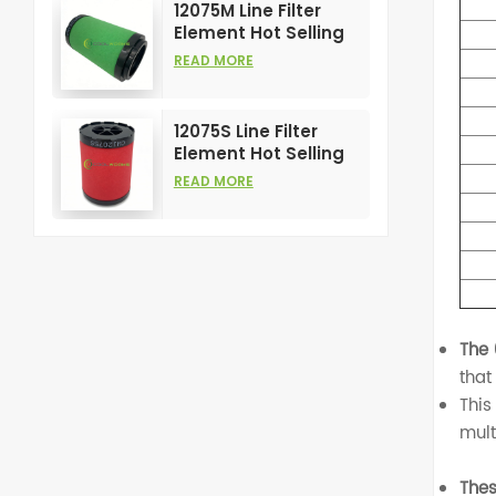
12075M Line Filter
Element Hot Selling
and High
READ MORE
Performance for Air
Compress Filters
12075S Line Filter
Element Hot Selling
and High
READ MORE
Performance for Air
Compress Filters
The
that
This
mult
Thes