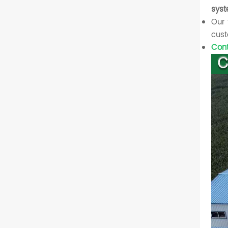
syst
Our 
cust
Cont