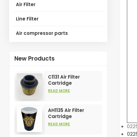
Air Filter
Line Filter
Air compressor parts
New Products
C1131 Air Filter
Cartridge
Customizable
READ MORE
Industry for Air
Compress Filters
Element
AH1135 Air Filter
Cartridge
Customizable
READ MORE
022
Industry for Air
022
Compress Filters