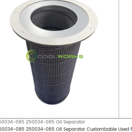
50034-085 250034-085 Oil Separator
50034-085 250034-085 Oil Separator Customizable Used 