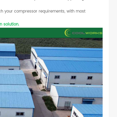
tch your compressor requirements, with most
n solution.