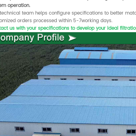
em operation.
technical team helps configure specifications to better ma
omized orders processed within 5-7working days.
act us with your specifications to develop your ideal filtratio