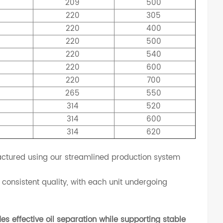
209
500
5
220
305
5
220
400
5
220
500
5
220
540
5
220
600
5
220
700
0
265
550
4
314
520
9
314
600
4
314
620
tured using our streamlined production system
consistent quality, with each unit undergoing
es effective oil separation while supporting stable