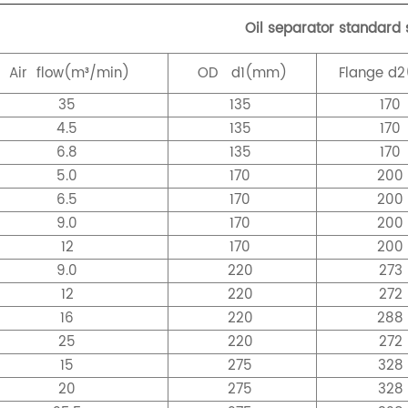
Oil separator standard 
Air
flow(m³/min)
OD
d1(mm)
Flange
d2
35
135
170
4.5
135
170
6.8
135
170
5.0
170
20
6.5
170
20
9.0
170
20
12
170
20
9.0
220
273
12
220
272
16
220
28
25
220
272
15
275
328
20
275
328