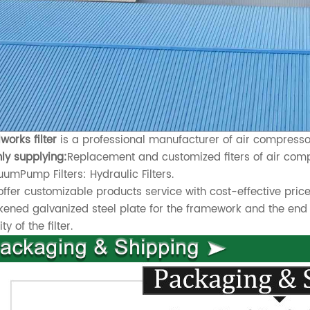
works filter
is a professional manufacturer of air compressor 
ly supplying:
Replacement and customized fiters of air compr
umPump Filters: Hydraulic Filters.
ffer customizable products service with cost-effective price
kened galvanized steel plate for the framework and the end 
ty of the filter.