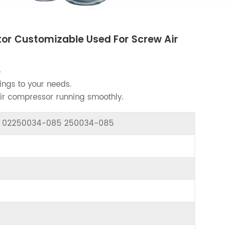
r Customizable Used For Screw Air
5
ings to your needs.
air compressor running smoothly.
or 02250034-085 250034-085