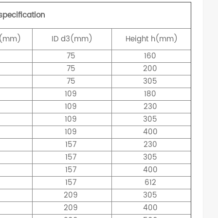
specification
(mm)
ID
d3(mm)
Height
h(mm)
75
160
75
200
75
305
0
109
180
0
109
230
0
109
305
0
109
400
157
230
157
305
8
157
400
157
612
209
305
209
400