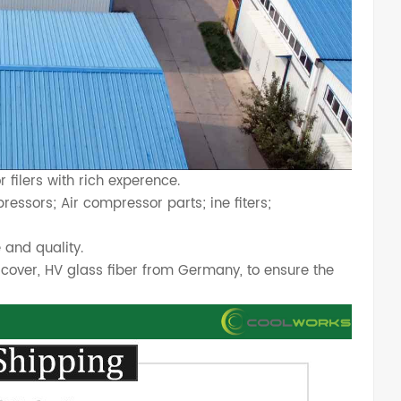
filers with rich experence.
essors; Air compressor parts; ine fiters;
 and quality.
cover, HV glass fiber from Germany, to ensure the