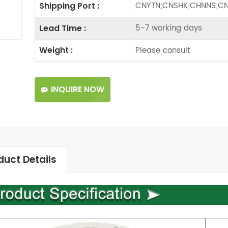
CNYTN;CNSHK;CHNNS;CN
Shipping Port :
5-7 working days
Lead Time :
Please consult
Weight :
INQUIRE NOW
duct Details