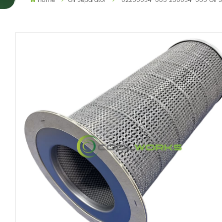
Home
Oil Separator
02250034-085 250034-085 Oil Se