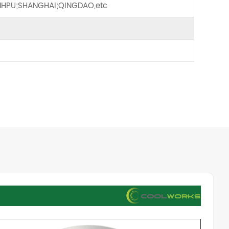
HPU;SHANGHAI;QINGDAO,etc