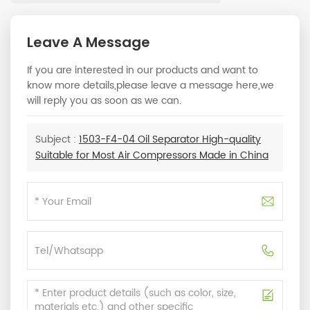
Leave A Message
If you are interested in our products and want to
know more details,please leave a message here,we
will reply you as soon as we can.
Subject :
1503-F4-04 Oil Separator High-quality
Suitable for Most Air Compressors Made in China