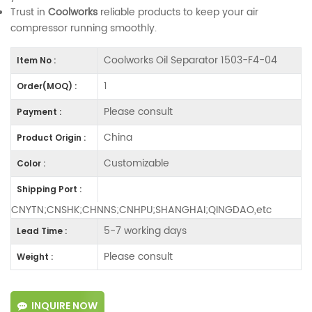
Trust in
Coolworks
reliable products to keep your air
compressor running smoothly.
Coolworks Oil Separator 1503-F4-04
Item No :
1
Order(MOQ) :
Please consult
Payment :
China
Product Origin :
Customizable
Color :
Shipping Port :
CNYTN;CNSHK;CHNNS;CNHPU;SHANGHAI;QINGDAO,etc
5-7 working days
Lead Time :
Please consult
Weight :
INQUIRE NOW