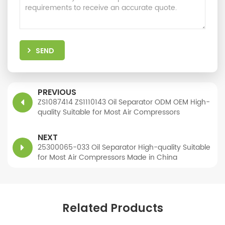
SEND
PREVIOUS
ZS1087414 ZS1110143 Oil Separator ODM OEM High-
quality Suitable for Most Air Compressors
NEXT
25300065-033 Oil Separator High-quality Suitable
for Most Air Compressors Made in China
Related Products