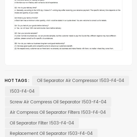
Oil Separator Air Compressor 1503-F4-04
HOT TAGS :
1503-F4-04
Screw Air Compress Oil Separator 1503-F4-04
Air Compress Oil Separator Filters 1503-F4-04
Oil Separator Filter 1503-F4-04
Replacement Oil Separator 1503-F4-04