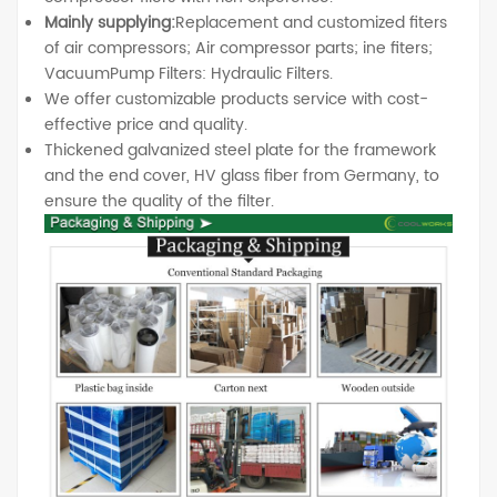
Mainly supplying:
Replacement and customized fiters
of air compressors; Air compressor parts; ine fiters;
VacuumPump Filters: Hydraulic Filters.
We offer customizable products service with cost-
effective price and quality.
Thickened galvanized steel plate for the framework
and the end cover, HV glass fiber from Germany, to
ensure the quality of the filter.