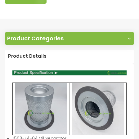
Product Categories
Product Details
1503-F4-04 Oil Separator