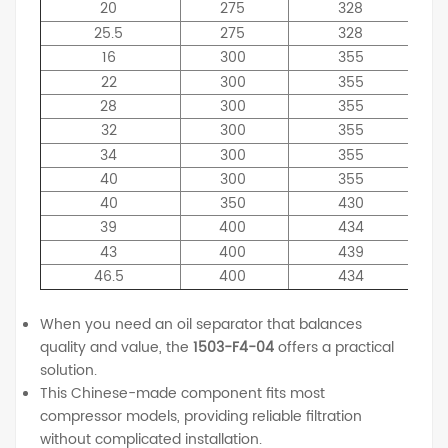
20
275
328
25.5
275
328
16
300
355
22
300
355
28
300
355
32
300
355
34
300
355
40
300
355
40
350
430
39
400
434
43
400
439
46.5
400
434
When you need an oil separator that balances
quality and value, the
1503-F4-04
offers a practical
solution.
This Chinese-made component fits most
compressor models, providing reliable filtration
without complicated installation.