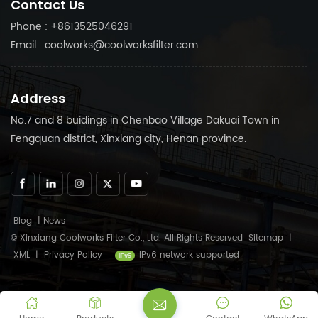
Contact Us
compressor running
your air compressor
smoothly.
running smoothly.
Phone : +8613525046291
Email : coolworks@coolworksfilter.com
Address
No.7 and 8 buidings in Chenbao Village Dakuai Town in
Fengquan district, Xinxiang city, Henan province.
Blog
|
News
© Xinxiang Coolworks Filter Co., Ltd. All Rights Reserved
Sitemap
|
XML
|
Privacy Policy
IPv6 network supported