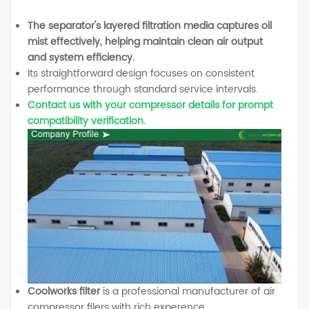
The separator's layered filtration media captures oil
mist effectively, helping maintain clean air output
and system efficiency.
Its straightforward design focuses on consistent
performance through standard service intervals.
Contact us with your compressor details for prompt
compatibility verification.
Coolworks filter
is a professional manufacturer of air
compressor filers with rich experence.