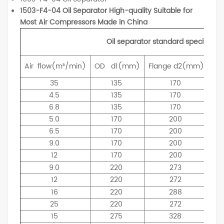
1503-F4-04 Oil Separator High-quality Suitable for
Most Air Compressors Made in China
Oil separator standard specificati
Air
flow(m³/min)
OD
d1(mm)
Flange
d2(mm)
ID
35
135
170
4.5
135
170
6.8
135
170
5.0
170
200
6.5
170
200
9.0
170
200
12
170
200
9.0
220
273
12
220
272
16
220
288
25
220
272
15
275
328