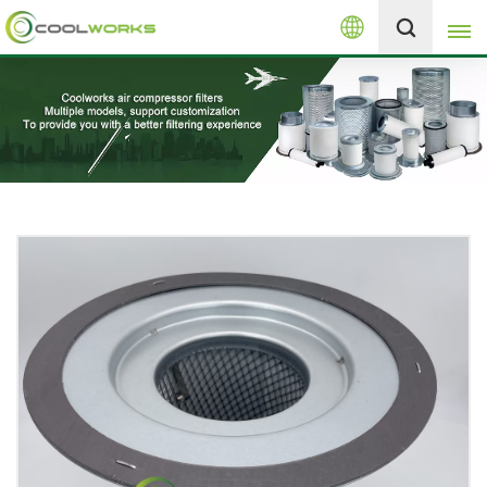
English
+8613525046291
English
español
العربية
русский
Melayu