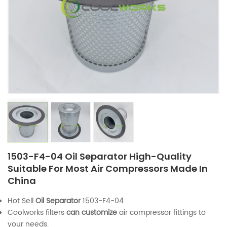
1503-F4-04 Oil Separator High-Quality
Suitable For Most Air Compressors Made In
China
Hot Sell
Oil Separator
1503-F4-04
Coolworks filters
can customize
air compressor fittings to
your needs.