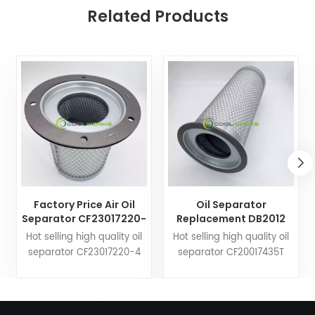
Related Products
Factory Price Air Oil
Oil Separator
Separator CF23017220-
Replacement DB2012
4 25300065-533
17203391 21203391
Hot selling high quality oil
Hot selling high quality oil
25300065-033 Used for
KV210-019 for Screw
separator CF23017220-4
separator CF20017435T
Compressor
Compressor Wholesale
25300065-533 25300065-
DB2012 17203391 21203391
033. Coolworks filters can
KV210-019. Coolworks filters
customize air compressor
can customize air
fittings to your needs. Trust
compressor fittings to your