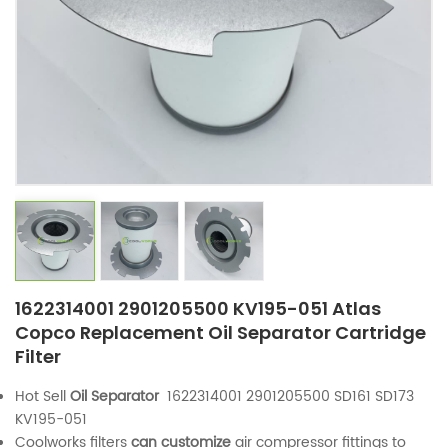
1622314001 2901205500 KV195-051 Atlas
Copco Replacement Oil Separator Cartridge
Filter
Hot Sell
Oil Separator
1622314001 2901205500 SD161 SD173
KV195-051
Coolworks filters
can customize
air compressor fittings to