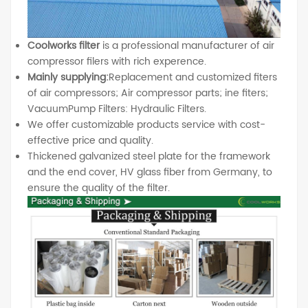
Coolworks filter
is a professional manufacturer of air
compressor filers with rich experence.
Mainly supplying:
Replacement and customized fiters
of air compressors; Air compressor parts; ine fiters;
VacuumPump Filters: Hydraulic Filters.
We offer customizable products service with cost-
effective price and quality.
Thickened galvanized steel plate for the framework
and the end cover, HV glass fiber from Germany, to
ensure the quality of the filter.