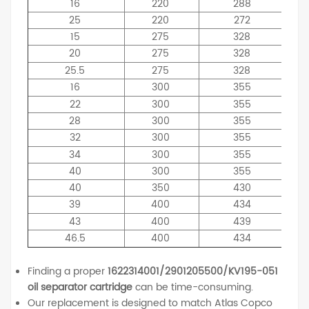
16
220
288
25
220
272
15
275
328
20
275
328
25.5
275
328
16
300
355
22
300
355
28
300
355
32
300
355
34
300
355
40
300
355
40
350
430
39
400
434
43
400
439
46.5
400
434
Finding a proper
1622314001/2901205500/KV195-051
oil separator cartridge
can be time-consuming.
Our replacement is designed to match Atlas Copco