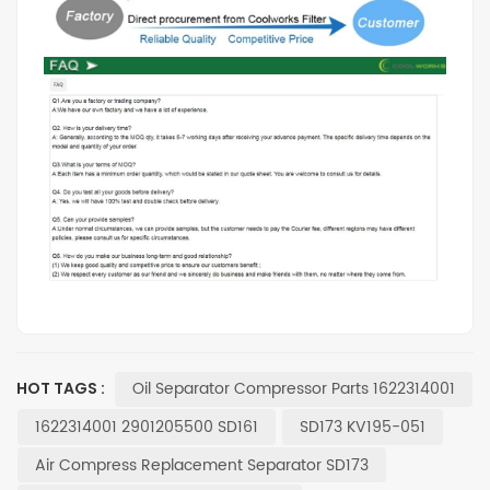
Oil Separator Compressor Parts 1622314001
HOT TAGS :
1622314001 2901205500 SD161
SD173 KV195-051
Air Compress Replacement Separator SD173