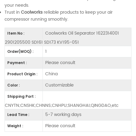
your needs.
Trust in
Coolworks
reliable products to keep your air
compressor running smoothly.
Coolworks Oil Separator 1622314001
Item No :
2901205500 SD161 SD173 KV195-051
1
Order(MOQ) :
Please consult
Payment :
China
Product Origin :
Customizable
Color :
Shipping Port :
CNYTN;CNSHK;CHNNS;CNHPU;SHANGHAI;QINGDAO,etc
5-7 working days
Lead Time :
Please consult
Weight :