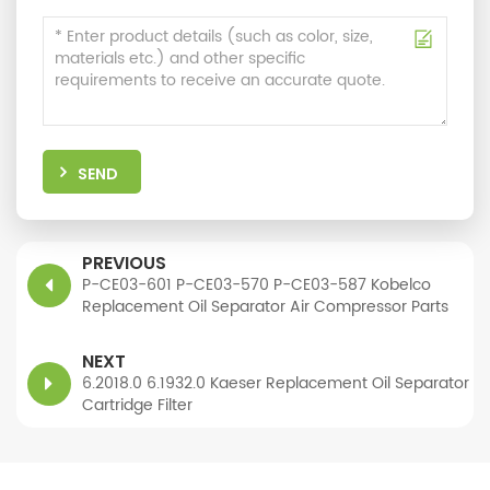
SEND
PREVIOUS
P-CE03-601 P-CE03-570 P-CE03-587 Kobelco
Replacement Oil Separator Air Compressor Parts
NEXT
6.2018.0 6.1932.0 Kaeser Replacement Oil Separator
Cartridge Filter