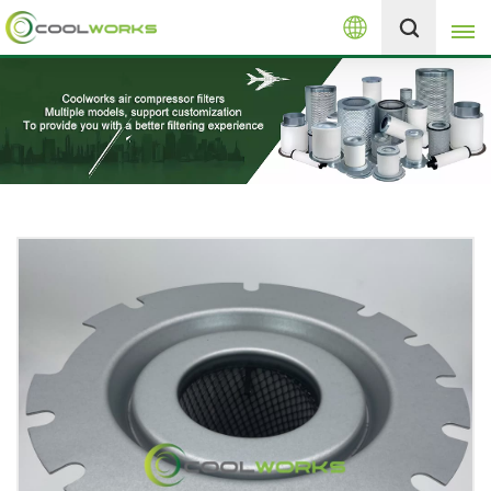
English
+8613525046291
English
español
العربية
русский
Melayu