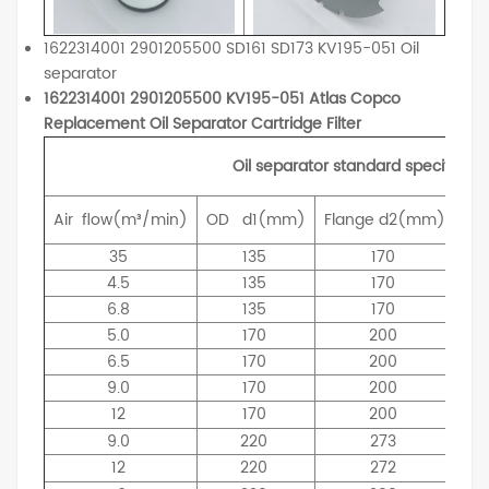
1622314001 2901205500 SD161 SD173 KV195-051 Oil
separator
1622314001 2901205500 KV195-051 Atlas Copco
Replacement Oil Separator Cartridge Filter
Oil separator standard specificati
Air
flow(m³/min)
OD
d1(mm)
Flange
d2(mm)
ID
35
135
170
4.5
135
170
6.8
135
170
5.0
170
200
6.5
170
200
9.0
170
200
12
170
200
9.0
220
273
12
220
272