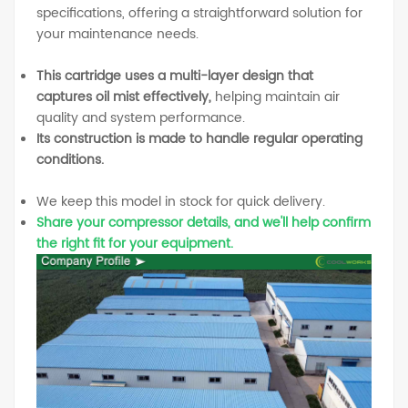
specifications, offering a straightforward solution for
your maintenance needs.
This cartridge uses a multi-layer design that
captures oil mist effectively,
helping maintain air
quality and system performance.
Its construction is made to handle regular operating
conditions.
We keep this model in stock for quick delivery.
Share your compressor details, and we'll help confirm
the right fit for your equipment.