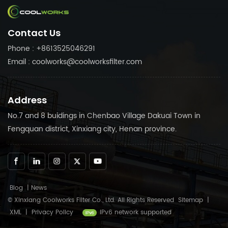
in Coolworks reliable
needs. Trust in Coolworks
products to keep your air
reliable products to keep
Contact Us
compressor running
your air compressor
smoothly.
running smoothly.
Phone : +8613525046291
Email : coolworks@coolworksfilter.com
Address
No.7 and 8 buidings in Chenbao Village Dakuai Town in
Fengquan district, Xinxiang city, Henan province.
Blog
|
News
© Xinxiang Coolworks Filter Co., Ltd. All Rights Reserved
Sitemap
|
XML
|
Privacy Policy
IPv6 network supported