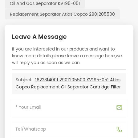
Oil And Gas Separator KV195-051
Replacement Separator Atlas Copco 2901205500
Leave A Message
If you are interested in our products and want to
know more details,please leave a message here,we
will reply you as soon as we can.
Subject :
1622314001 2901205500 KV195-051 Atlas
Copco Replacement Oil Separator Cartridge Filter