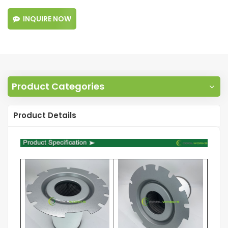
INQUIRE NOW
Product Categories
Product Details