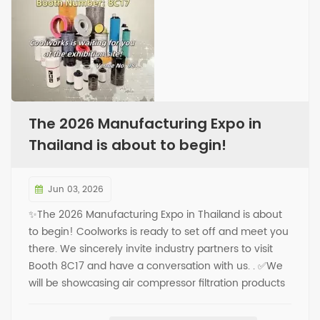
The 2026 Manufacturing Expo in
Thailand is about to begin!
Jun 03, 2026
✨The 2026 Manufacturing Expo in Thailand is about
to begin! Coolworks is ready to set off and meet you
there. We sincerely invite industry partners to visit
Booth 8C17 and have a conversation with us. . ✅We
will be showcasing air compressor filtration products
on-site, covering core items such as oil separators,
oil filters, air filters, and more. ✅You are welcome to