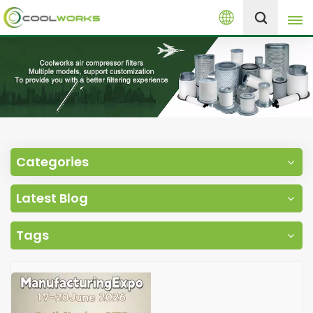
English
+8613525046291
English
español
العربية
Categories
русский
Latest Blog
Melayu
Tags