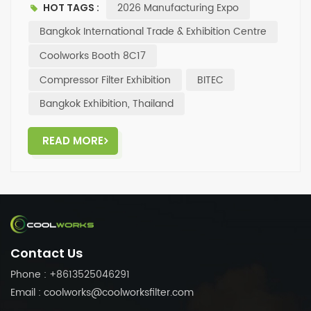
2026 Manufacturing Expo
HOT TAGS :
visit Booth 8C17, Hall 98, at the Bangkok International
Trade & Exhibition Centre (BITEC) for a tour and
Bangkok International Trade & Exhibition Centre
discussion. ✨Looking forward to face-to-face
Coolworks Booth 8C17
communication and cooperation opportunities with
Compressor Filter Exhibition
BITEC
you!
Bangkok Exhibition, Thailand
READ MORE
Contact Us
Phone : +8613525046291
Email : coolworks@coolworksfilter.com