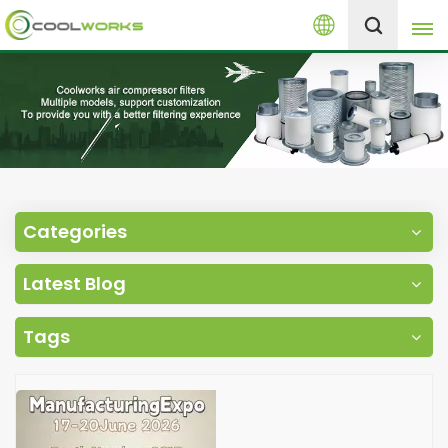
English
+8613525046291
English
español
العربية
Categories
русский
Latest Blog
Melayu
Tags