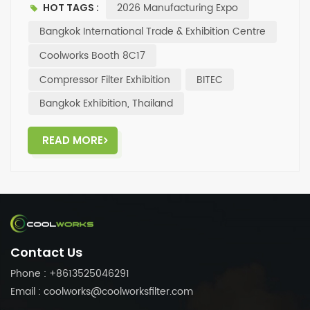
2026 Manufacturing Expo
HOT TAGS :
visit Booth 8C17, Hall 98, at the Bangkok International
Trade & Exhibition Centre (BITEC) for a tour and
Bangkok International Trade & Exhibition Centre
discussion. ✨Looking forward to face-to-face
Coolworks Booth 8C17
communication and cooperation opportunities with
Compressor Filter Exhibition
BITEC
you!
Bangkok Exhibition, Thailand
READ MORE
Contact Us
Phone : +8613525046291
Email : coolworks@coolworksfilter.com