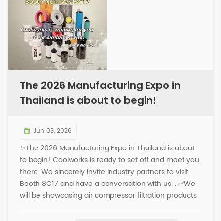
The 2026 Manufacturing Expo in
Thailand is about to begin!
Jun 03, 2026
✨The 2026 Manufacturing Expo in Thailand is about
to begin! Coolworks is ready to set off and meet you
there. We sincerely invite industry partners to visit
Booth 8C17 and have a conversation with us. . ✅We
will be showcasing air compressor filtration products
on-site, covering core items such as oil separators,
oil filters, air filters, and more. ✅You are welcome to