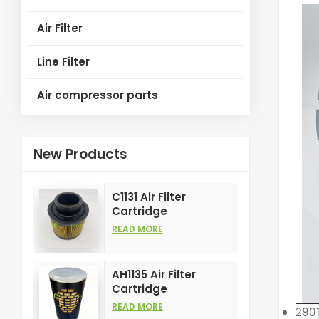
Air Filter
Line Filter
Air compressor parts
New Products
C1131 Air Filter
Cartridge
Customizable
READ MORE
Industry for Air
Compress Filters
Element
AH1135 Air Filter
Cartridge
Customizable
READ MORE
290
Industry for Air