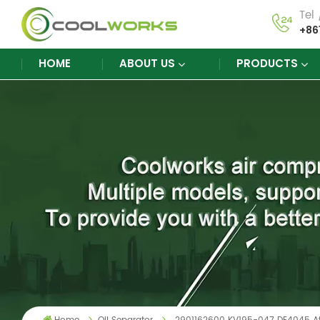
Tel
+86
HOME
ABOUT US
PRODUCTS