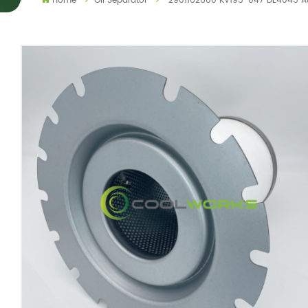
Home
Oil Separator
2901162600 KV195-047 DE4045 Atl