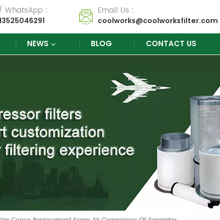
 / WhatsApp :
Email Us :
13525046291
coolworks@coolworksfilter.com
NEWS
BLOG
CONTACT US