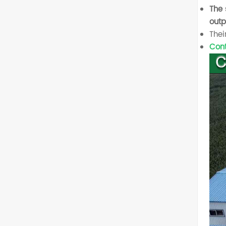
The 
outp
Thei
Cont