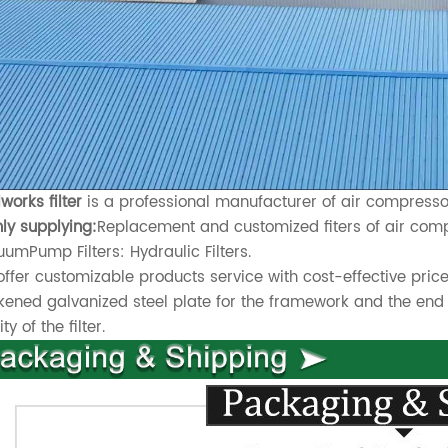
works filter
is a professional manufacturer of air compressor 
ly supplying:
Replacement and customized fiters of air compr
umPump Filters: Hydraulic Filters.
ffer customizable products service with cost-effective price
kened galvanized steel plate for the framework and the end 
ty of the filter.