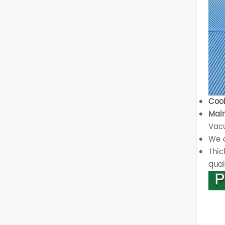
Cool
Main
Vacu
We o
Thic
quali