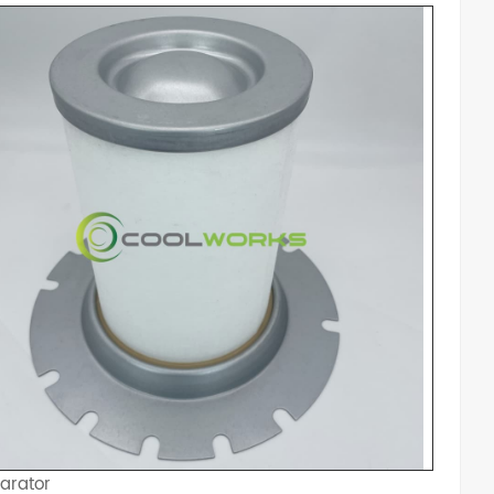
arator