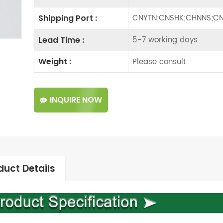
CNYTN;CNSHK;CHNNS;CN
Shipping Port :
5-7 working days
Lead Time :
Please consult
Weight :
INQUIRE NOW
duct Details