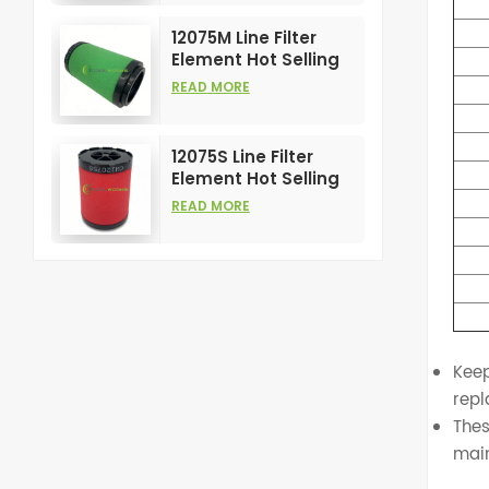
Compress Filters
12075M Line Filter
Element Hot Selling
and High
READ MORE
Performance for Air
Compress Filters
12075S Line Filter
Element Hot Selling
and High
READ MORE
Performance for Air
Compress Filters
Keep
repl
Thes
mai