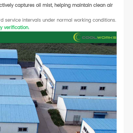
ctively captures oil mist, helping maintain clean air
rd service intervals under normal working conditions.
 verification.