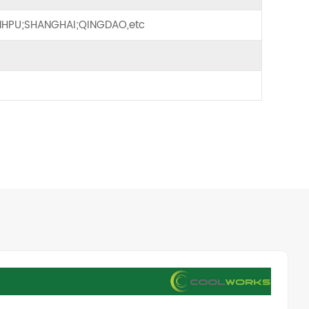
HPU;SHANGHAI;QINGDAO,etc