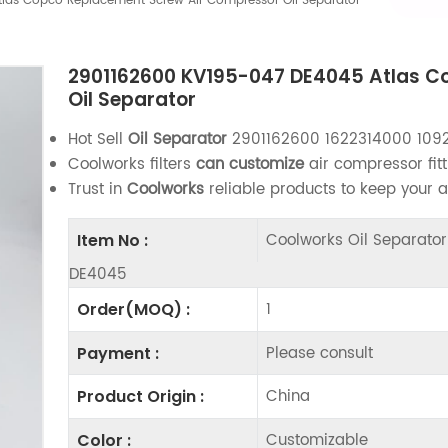
as Copco Replacement Screw Air Compressor Oil Separator
2901162600 KV195-047 DE4045 Atlas C
Oil Separator
Hot Sell
Oil Separator
2901162600 1622314000 109
Coolworks filters
can customize
air compressor fitt
Trust in
Coolworks
reliable products to keep your 
Coolworks Oil Separat
Item No :
DE4045
1
Order(MOQ) :
Please consult
Payment :
China
Product Origin :
Customizable
Color :