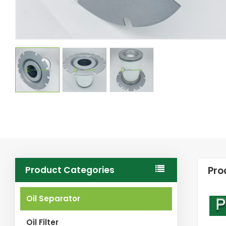
Product Categories
Pro
Oil Separator
Oil Filter