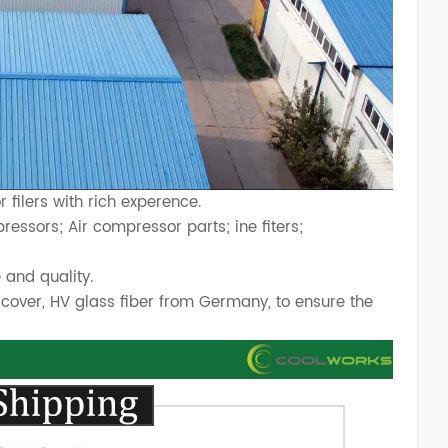
filers with rich experence.
essors; Air compressor parts; ine fiters;
 and quality.
cover, HV glass fiber from Germany, to ensure the