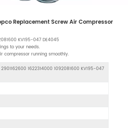
opco Replacement Screw Air Compressor
2081600 KV195-047 DE4045
ings to your needs.
air compressor running smoothly.
or 2901162600 1622314000 1092081600 KV195-047