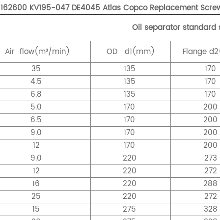
1162600 KV195-047 DE4045 Atlas Copco Replacement Screw 
Oil separator standard 
Air
flow(m³/min)
OD
d1(mm)
Flange
d2
35
135
170
4.5
135
170
6.8
135
170
5.0
170
20
6.5
170
20
9.0
170
20
12
170
20
9.0
220
273
12
220
272
16
220
28
25
220
272
15
275
328