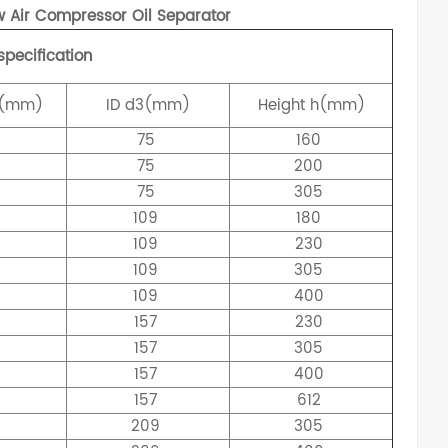
Air Compressor Oil Separator
specification
(mm)
ID
d3(mm)
Height
h(mm)
75
160
75
200
75
305
0
109
180
0
109
230
0
109
305
0
109
400
157
230
157
305
8
157
400
157
612
209
305