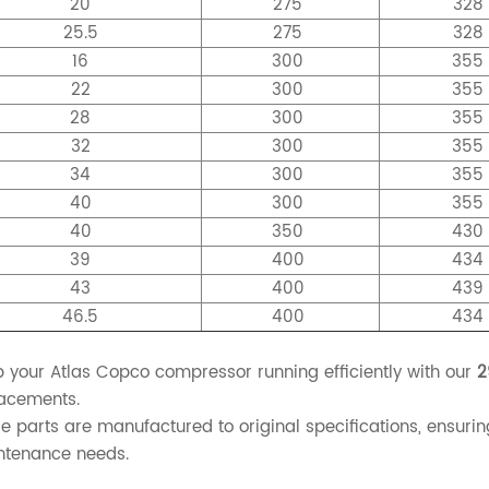
20
275
328
25.5
275
328
16
300
35
22
300
35
28
300
35
32
300
35
34
300
35
40
300
35
40
350
43
39
400
43
43
400
43
46.5
400
43
 your Atlas Copco compressor running efficiently with our
2
acements.
e parts are manufactured to original specifications, ensurin
ntenance needs.