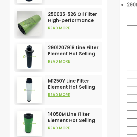
290
Compress Filters
Element
250025-526 Oil Filter
High-performance
Customizable for Air
READ MORE
Compressors
Element
2901207918 Line Filter
Element Hot Selling
and High
READ MORE
Performance for Air
Compress Filters
M1250Y Line Filter
Element Hot Selling
and High
READ MORE
Performance for Air
Compress Filters
14050M Line Filter
Element Hot Selling
and High
READ MORE
Performance for Air