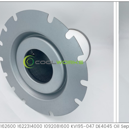
1162600 1622314000 1092081600 KV195-047 DE4045 Oil Sep