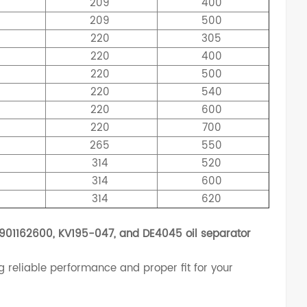
209
400
209
500
5
220
305
5
220
400
5
220
500
5
220
540
5
220
600
5
220
700
0
265
550
4
314
520
9
314
600
4
314
620
901162600, KV195-047, and DE4045 oil separator
g reliable performance and proper fit for your