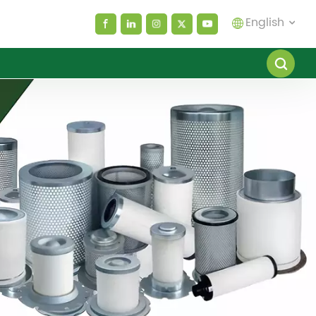
English
English
español
العربية
русский
Melayu