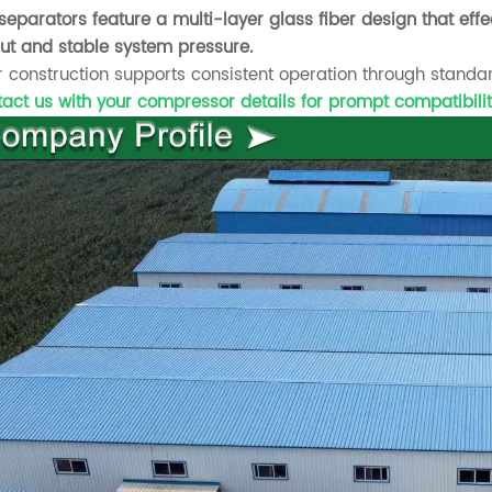
separators feature a multi-layer glass fiber design that effe
ut and stable system pressure.
r construction supports consistent operation through standa
act us with your compressor details for prompt compatibility