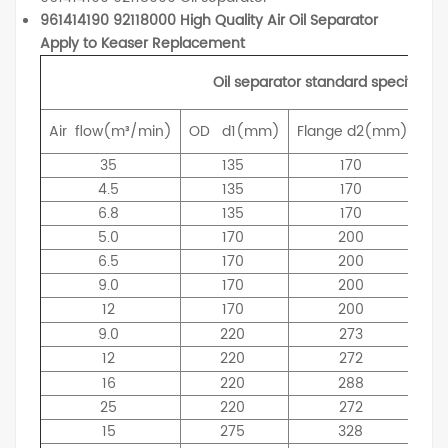
961414190 92118000 High Quality Air Oil Separator
Apply to Keaser Replacement
Oil separator standard specificati
Air
flow(m³/min)
OD
d1(mm)
Flange
d2(mm)
ID
35
135
170
4.5
135
170
6.8
135
170
5.0
170
200
6.5
170
200
9.0
170
200
12
170
200
9.0
220
273
12
220
272
16
220
288
25
220
272
15
275
328