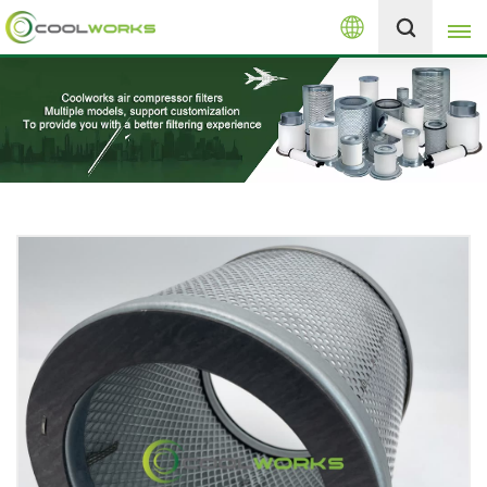
English
+8613525046291
English
español
العربية
русский
Melayu