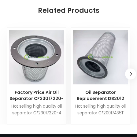
Related Products
Factory Price Air Oil
Oil Separator
Separator CF23017220-
Replacement DB2012
4 25300065-533
17203391 21203391
Hot selling high quality oil
Hot selling high quality oil
25300065-033 Used for
KV210-019 for Screw
separator CF23017220-4
separator CF20017435T
Compressor
Compressor Wholesale
25300065-533 25300065-
DB2012 17203391 21203391
033. Coolworks filters can
KV210-019. Coolworks filters
customize air compressor
can customize air