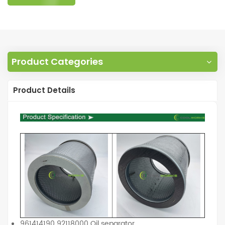
Product Categories
Product Details
961414190 92118000 Oil separator