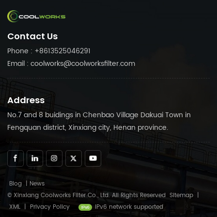
fittings to your needs. Trust
compressor fittings to your
in Coolworks reliable
needs. Trust in Coolworks
products to keep your air
reliable products to keep
Contact Us
compressor running
your air compressor
smoothly.
running smoothly.
Phone : +8613525046291
Email : coolworks@coolworksfilter.com
Address
No.7 and 8 buidings in Chenbao Village Dakuai Town in
Fengquan district, Xinxiang city, Henan province.
Blog
|
News
© Xinxiang Coolworks Filter Co., Ltd. All Rights Reserved
Sitemap
|
XML
|
Privacy Policy
IPv6 network supported