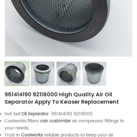
961414190 92118000 High Quality Air Oil
Separator Apply To Keaser Replacement
Hot Sell
Oil Separator
961414190 92118000
Coolworks filters
can customize
air compressor fittings to
your needs.
Trust in
Coolworks
reliable products to keep your air