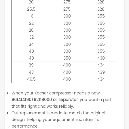
20
275
328
25.5
275
328
16
300
355
22
300
355
28
300
355
32
300
355
34
300
355
40
300
355
40
350
430
39
400
434
43
400
439
46.5
400
434
When your Kaeser compressor needs a new
961414190/92118000 oil separator,
you want a part
that fits right and works reliably.
Our replacement is made to match the original
design, helping your equipment maintain its
performance.