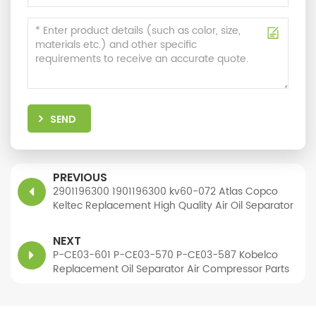
SEND
PREVIOUS
2901196300 1901196300 kv60-072 Atlas Copco
Keltec Replacement High Quality Air Oil Separator
NEXT
P-CE03-601 P-CE03-570 P-CE03-587 Kobelco
Replacement Oil Separator Air Compressor Parts