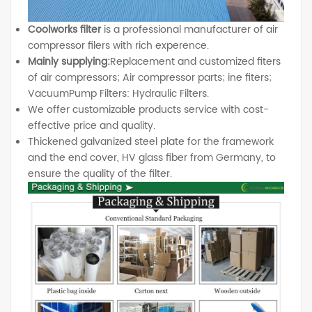
Coolworks filter
is a professional manufacturer of air
compressor filers with rich experence.
Mainly supplying:
Replacement and customized fiters
of air compressors; Air compressor parts; ine fiters;
VacuumPump Filters: Hydraulic Filters.
We offer customizable products service with cost-
effective price and quality.
Thickened galvanized steel plate for the framework
and the end cover, HV glass fiber from Germany, to
ensure the quality of the filter.