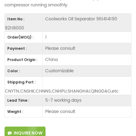
compressor running smoothly.
Coolworks Oil Separator 961414190
Item No :
92118000
1
Order(MOQ) :
Please consult
Payment :
China
Product Origin :
Customizable
Color :
Shipping Port :
CNYTN;CNSHK;CHNNS;CNHPU;SHANGHAI;QINGDAO,etc
5-7 working days
Lead Time :
Please consult
Weight :
INQUIRE NOW