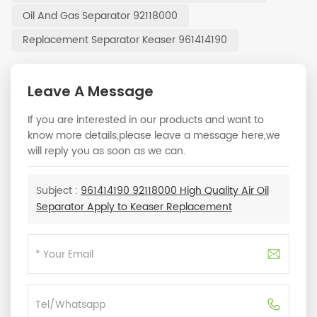
Oil And Gas Separator 92118000
Replacement Separator Keaser 961414190
Leave A Message
If you are interested in our products and want to
know more details,please leave a message here,we
will reply you as soon as we can.
Subject :
961414190 92118000 High Quality Air Oil
Separator Apply to Keaser Replacement