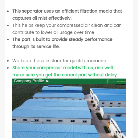
This separator uses an efficient filtration media that
captures oil mist effectively.
This helps keep your compressed air clean and can
contribute to lower oil usage over time.
The part is built to provide steady performance
through its service life.
We keep these in stock for quick turnaround.
Share your compressor model with us, and we'll
make sure you get the correct part without delay.