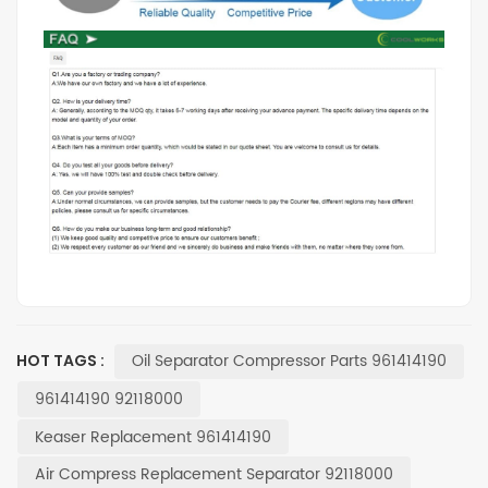
Oil Separator Compressor Parts 961414190
HOT TAGS :
961414190 92118000
Keaser Replacement 961414190
Air Compress Replacement Separator 92118000