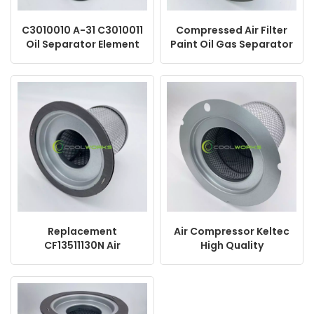
C3010010 A-31 C3010011
Compressed Air Filter
Oil Separator Element
Paint Oil Gas Separator
Air Compressor
KV100-027 93618858
DB2160 SB-564
1630160717
2205406506
Replacement
Air Compressor Keltec
CF13511130N Air
High Quality
Compressor Spare
Replacement Spare
Parts Oil Separator
Parts KV150-074
DE4052 2901920040 Oil
Separator