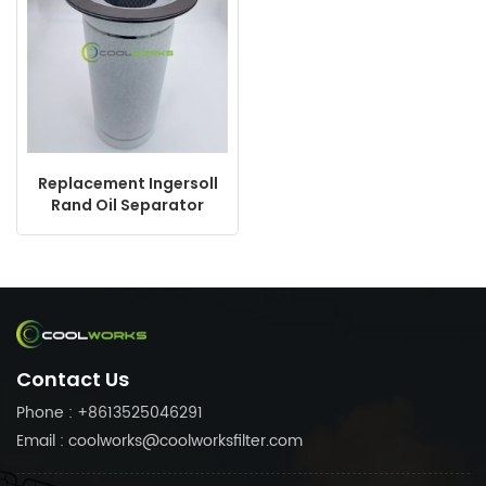
Replacement Ingersoll
Rand Oil Separator
ZF18013310 92077601
92866508 22402226
DB2038
Contact Us
Phone : +8613525046291
Email : coolworks@coolworksfilter.com