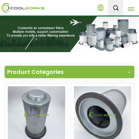
English
+8613525046291
English
español
العربية
Product Categories
русский
Melayu