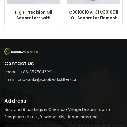
High-Precision Oil
C3010010 A-31 C3010011
Separators with
Oil Separator Element
Customization Options
Air Compressor
2901164300 1622571800
1614646000 DE4046
KV170-050
Contact Us
Phone : +8613525046291
Email : coolworks@coolworksfilter.com
Address
No.7 and 8 buidings in Chenbao Village Dakuai Town in
Fengquan district, Xinxiang city, Henan province.