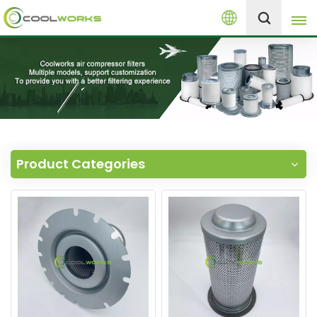
English
+8613525046291
English
español
العربية
Product Categories
русский
Melayu