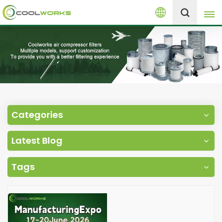
English
+8613525046291
English
español
العربية
Categories
русский
Latest Blog
Melayu
Tags