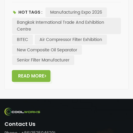
products including oil separators, oil filters, and air
filters — and our new composite oil separator will also
Manufacturing Expo 2026
HOT TAGS :
be featured✅. Come visit us at the expo, talk
facetoface with the Coolworks team, and explore
Bangkok International Trade And Exhibition
more filtration solutions and cooperation
Centre
opportunities. Looking forward to seeing you in
BITEC
Air Compressor Filter Exhibition
Bangkok!
New Composite Oil Separator
Senior Filter Manufacturer
READ MORE
Contact Us