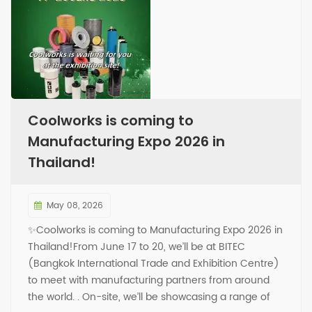
Coolworks is coming to
Manufacturing Expo 2026 in
Thailand!
May 08, 2026
✨Coolworks is coming to Manufacturing Expo 2026 in
Thailand!From June 17 to 20, we’ll be at BITEC
(Bangkok International Trade and Exhibition Centre)
to meet with manufacturing partners from around
the world. . On-site, we’ll be showcasing a range of