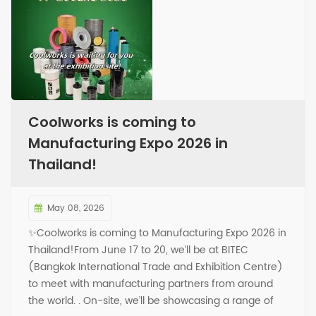
Coolworks is coming to
Manufacturing Expo 2026 in
Thailand!
May 08, 2026
✨Coolworks is coming to Manufacturing Expo 2026 in
Thailand!From June 17 to 20, we’ll be at BITEC
(Bangkok International Trade and Exhibition Centre)
to meet with manufacturing partners from around
the world. . On-site, we’ll be showcasing a range of