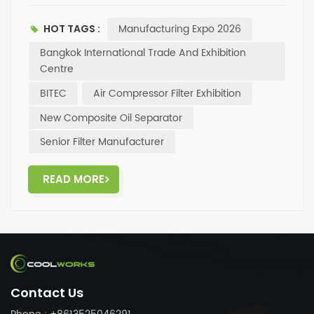
products including oil separators, oil filters, and air
filters — and our new composite oil separator will also
Manufacturing Expo 2026
HOT TAGS :
be featured✅. Come visit us at the expo, talk
facetoface with the Coolworks team, and explore
Bangkok International Trade And Exhibition
more filtration solutions and cooperation
Centre
opportunities. Looking forward to seeing you in
BITEC
Air Compressor Filter Exhibition
Bangkok!
New Composite Oil Separator
Senior Filter Manufacturer
READ MORE
Contact Us