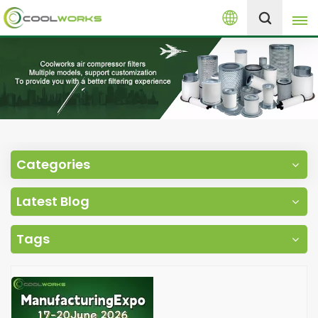
English
+8613525046291
English
español
العربية
Categories
русский
Latest Blog
Melayu
Tags