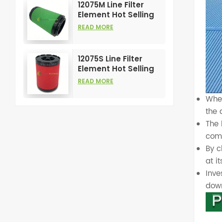
12075M Line Filter
Element Hot Selling
and High
READ MORE
Performance for Air
Compress Filters
12075S Line Filter
Element Hot Selling
and High
READ MORE
Performance for Air
Compress Filters
When
the 
The
com
By 
at it
Inve
dow