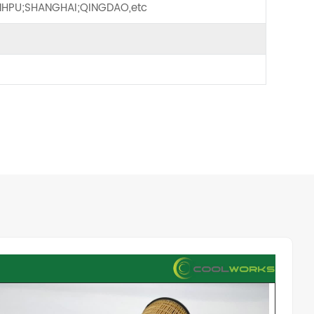
HPU;SHANGHAI;QINGDAO,etc