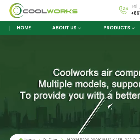
Tel
+86
HOME
ABOUT US
PRODUCTS