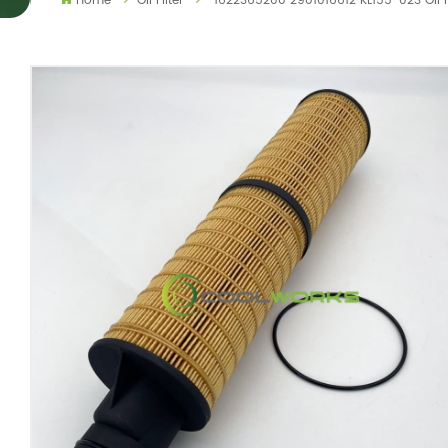
Home
Oil Filter
1622365200 2901016612 KL155-023 Oil 