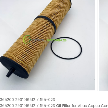
2365200 2901016612 KL155-023
2365200 2901016612 KL155-023
Oil Filter
for Atlas Copco Co