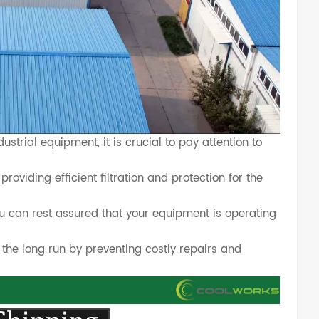
trial equipment, it is crucial to pay attention to
providing efficient filtration and protection for the
u can rest assured that your equipment is operating
 the long run by preventing costly repairs and