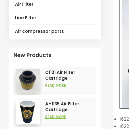
Air Filter
Line Filter
Air compressor parts
New Products
C1131 Air Filter
Cartridge
Customizable
READ MORE
Industry for Air
Compress Filters
Element
AH1135 Air Filter
Cartridge
Customizable
READ MORE
162
Industry for Air
162
Compress Filters