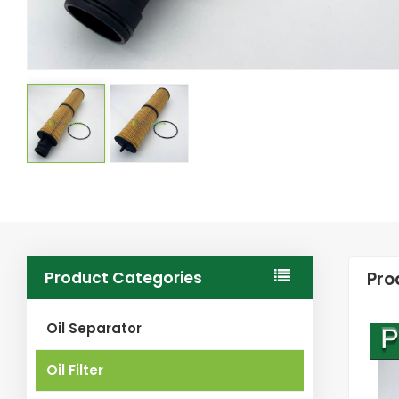
Product Categories
Pro
Oil Separator
Oil Filter