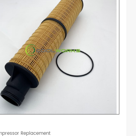
mpressor Replacement