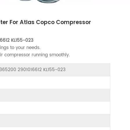
ilter For Atlas Copco Compressor
6612 KL155-023
ings to your needs.
air compressor running smoothly.
22365200 2901016612 KL155-023