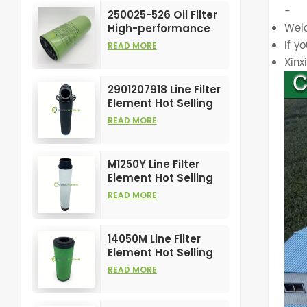
Element
-
250025-526 Oil Filter
Welc
High-performance
Customizable for Air
If y
READ MORE
Compressors
Xin
Element
2901207918 Line Filter
Element Hot Selling
and High
READ MORE
Performance for Air
Compress Filters
M1250Y Line Filter
Element Hot Selling
and High
READ MORE
Performance for Air
Compress Filters
14050M Line Filter
Element Hot Selling
and High
READ MORE
Performance for Air
Compress Filters