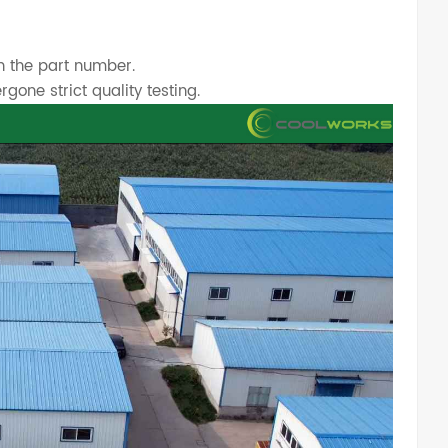
h the part number.
one strict quality testing.