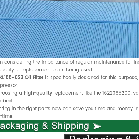
 considering the importance of regular maintenance for indus
quality of replacement parts being used.
KL155-023 Oil Filter
is specifically designed for this purpose, 
pressor.
choosing a
high-quality
replacement like the 1622365200, yo
s best.
sting in the right parts now can save you time and money in
ntime.