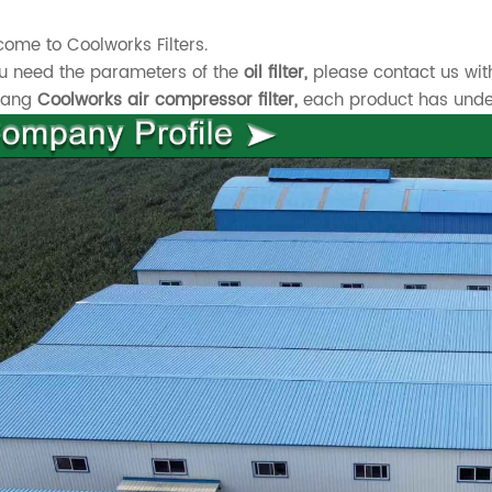
ome to Coolworks Filters.
ou need the parameters of the
oil filter,
please contact us wit
xiang
Coolworks air compressor filter,
each product has underg