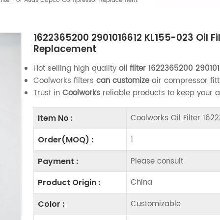
Filter For Atlas Copco Compressor Replacement
1622365200 2901016612 KL155-023 Oil F
Replacement
Hot selling high quality
oil filter
1622365200 290101
Coolworks filters
can customize
air compressor fitt
Trust in
Coolworks
reliable products to keep your 
Coolworks Oil Filter 16
Item No :
1
Order(MOQ) :
Please consult
Payment :
China
Product Origin :
Customizable
Color :