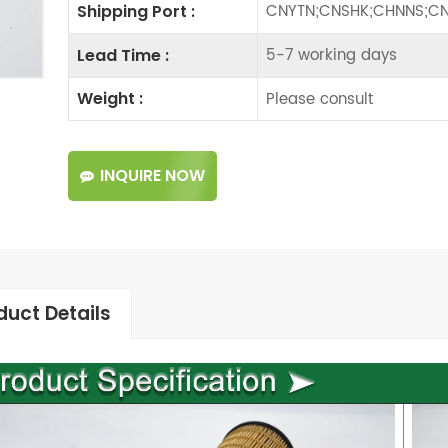
CNYTN;CNSHK;CHNNS;CN
Shipping Port :
5-7 working days
Lead Time :
Please consult
Weight :
INQUIRE NOW
duct Details