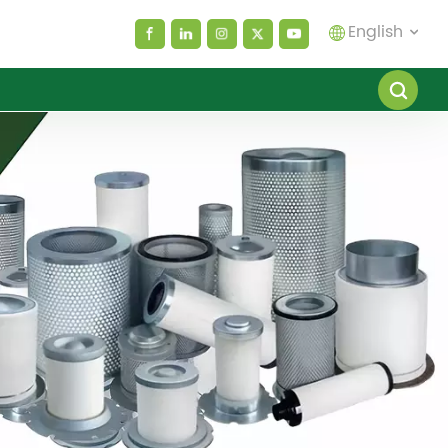
English
English
español
العربية
русский
Melayu