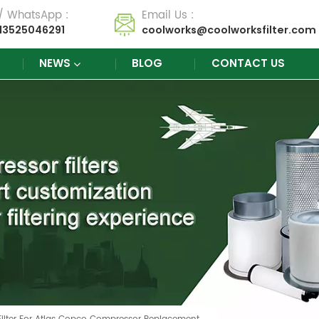
 / WhatsApp :
Email Us :
13525046291
coolworks@coolworksfilter.com
NEWS
BLOG
CONTACT US