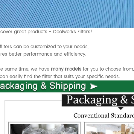
scover great products - Coolworks Filters!
filters can be customized to your needs,
res better performance and efficiency.
he same time, we have
many models
for you to choose from
can easily find the filter that suits your specific needs.