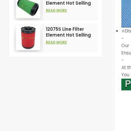
Element Hot Selling
and High
READ MORE
Performance for Air
Compress Filters
12075S Line Filter
❇️Di
Element Hot Selling
-
and High
READ MORE
Our 
Performance for Air
Compress Filters
Ensu
-
At t
You 