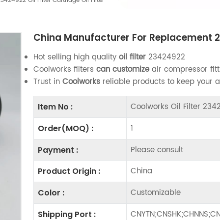
4922 Oil Filter Cartridge Oil Filter
China Manufacturer For Replacement 2342
Hot selling high quality
oil filter
23424922
Coolworks filters
can customize
air compressor fitt
Trust in
Coolworks
reliable products to keep your 
Coolworks Oil Filter 23
Item No :
1
Order(MOQ) :
Please consult
Payment :
China
Product Origin :
Customizable
Color :
CNYTN;CNSHK;CHNNS;CN
Shipping Port :