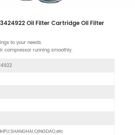
4922 Oil Filter Cartridge Oil Filter
ings to your needs.
air compressor running smoothly.
424922
HPU;SHANGHAI;QINGDAO,etc