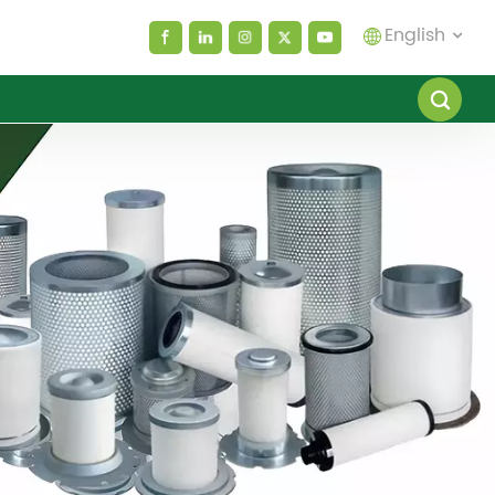
English
English
español
العربية
русский
Melayu