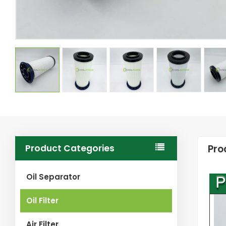
Product Categories
Pro
Oil Separator
Oil Filter
Air Filter