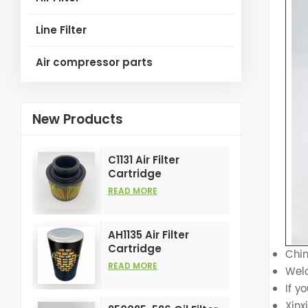
Line Filter
Air compressor parts
New Products
C1131 Air Filter
Cartridge
Customizable
READ MORE
Industry for Air
Compress Filters
Element
AH1135 Air Filter
Cartridge
Chin
Customizable
READ MORE
Welc
Industry for Air
If y
Compress Filters
Element
Xin