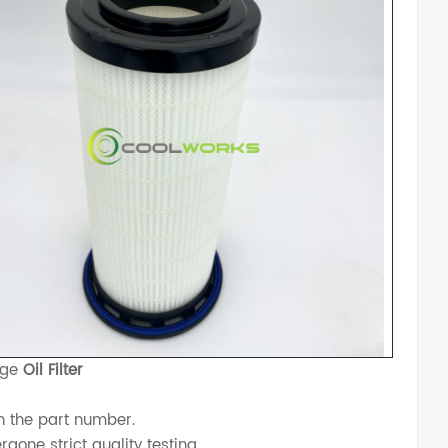
dge
Oil Filter
h the part number.
one strict quality testing.