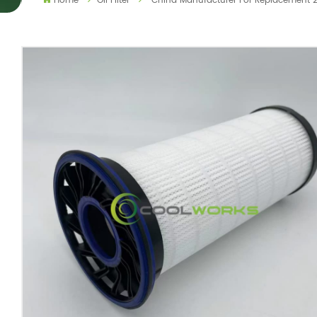
Home
Oil Filter
China Manufacturer For Replacement 2342