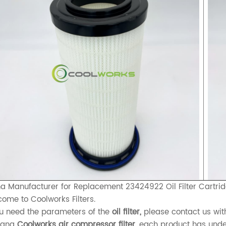
a Manufacturer for Replacement 23424922 Oil Filter Cartri
ome to Coolworks Filters.
ou need the parameters of the
oil filter,
please contact us wit
xiang
Coolworks air compressor filter,
each product has underg