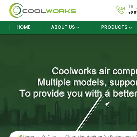
Tel
+86
HOME
ABOUT US
PRODUCTS