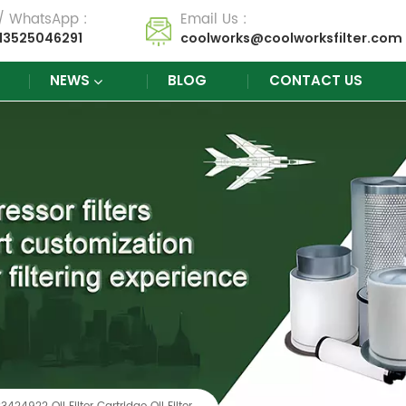
 / WhatsApp :
Email Us :
13525046291
coolworks@coolworksfilter.com
NEWS
BLOG
CONTACT US