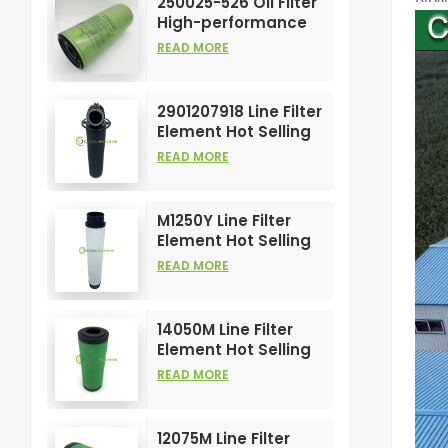
250025-526 Oil Filter
High-performance
Customizable for Air
READ MORE
Compressors
Element
2901207918 Line Filter
Element Hot Selling
and High
READ MORE
Performance for Air
Compress Filters
M1250Y Line Filter
Element Hot Selling
and High
READ MORE
Performance for Air
Compress Filters
14050M Line Filter
Element Hot Selling
and High
READ MORE
Performance for Air
Compress Filters
12075M Line Filter