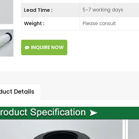
5-7 working days
Lead Time :
Please consult
Weight :
INQUIRE NOW
duct Details