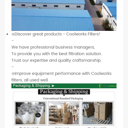
❇️Discover great products - Coolworks Filters!
-
We have professional business managers,
To provide you with the best filtration solution.
Trust our expertise and quality craftsmanship.
-
❇️Improve equipment performance with Coolworks
filters, all used well.