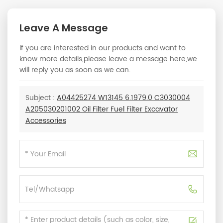
Leave A Message
If you are interested in our products and want to
know more details,please leave a message here,we
will reply you as soon as we can.
Subject :
A04425274 W13145 6.1979.0 C3030004
A205030201002 Oil Filter Fuel Filter Excavator
Accessories