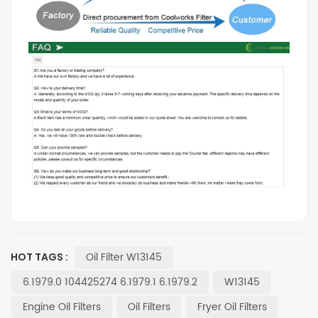
Oil Filter W13145
HOT TAGS :
6.1979.0 104425274 6.1979.1 6.1979.2
W13145
Engine Oil Filters
Oil Filters
Fryer Oil Filters