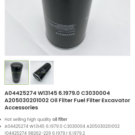
A04425274 W13145 6.1979.0 C3030004
A205030201002 Oil Filter Fuel Filter Excavator
Accessories
Hot selling high quality
oil filter
A04425274 W13145 6.1979.0 C3030004 A205030201002
104425274 98262-229 6.1979.1 6.1979.2