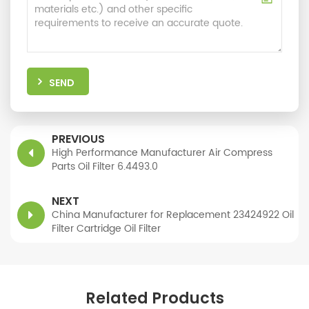
SEND
PREVIOUS
High Performance Manufacturer Air Compress
Parts Oil Filter 6.4493.0
NEXT
China Manufacturer for Replacement 23424922 Oil
Filter Cartridge Oil Filter
Related Products