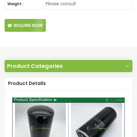
Please consult
Weight :
INQUIRE NOW
Product Categories
Product Details