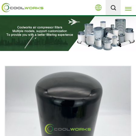
English
+8613525046291
English
español
العربية
русский
Melayu