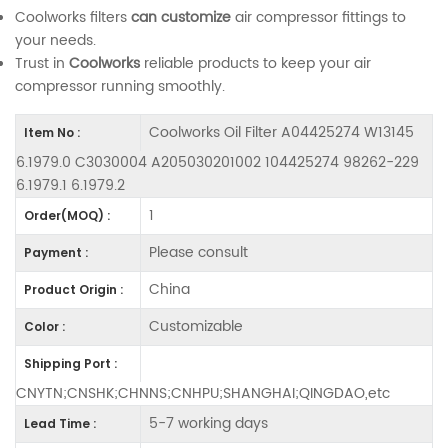
Coolworks filters
can customize
air compressor fittings to
your needs.
Trust in
Coolworks
reliable products to keep your air
compressor running smoothly.
Coolworks Oil Filter A04425274 W13145
Item No :
6.1979.0 C3030004 A205030201002 104425274 98262-229
6.1979.1 6.1979.2
1
Order(MOQ) :
Please consult
Payment :
China
Product Origin :
Customizable
Color :
Shipping Port :
CNYTN;CNSHK;CHNNS;CNHPU;SHANGHAI;QINGDAO,etc
5-7 working days
Lead Time :