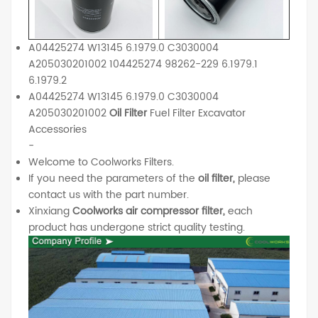
A04425274 W13145 6.1979.0 C3030004
A205030201002 104425274 98262-229 6.1979.1
6.1979.2
A04425274 W13145 6.1979.0 C3030004
A205030201002
Oil Filter
Fuel Filter Excavator
Accessories
-
Welcome to Coolworks Filters.
If you need the parameters of the
oil filter,
please
contact us with the part number.
Xinxiang
Coolworks air compressor filter,
each
product has undergone strict quality testing.