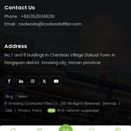
compressor running
compressor running
Contact Us
smoothly.
smoothly.
Phone : +8613525046291
Email : coolworks@coolworksfilter.com
Address
No.7 and 8 buidings in Chenbao Village Dakuai Town in
Fengquan district, Xinxiang city, Henan province.
Blog
|
News
© Xinxiang Coolworks Filter Co., Ltd. All Rights Reserved
Sitemap
|
XML
|
Privacy Policy
IPv6 network supported